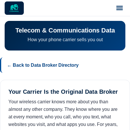
Home
Telecom & Communications Data
How your phone carrier sells you out
Pricing
Blog
← Back to Data Broker Directory
Notices
Your Carrier Is the Original Data Broker
Support
Your wireless carrier knows more about you than
almost any other company. They know where you are
Contact
at every moment, who you call, who you text, what
websites you visit, and what apps you use. For years,