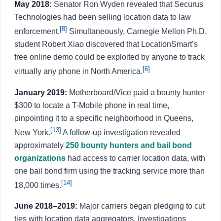
May 2018:
Senator Ron Wyden revealed that Securus
Technologies had been selling location data to law
[8]
enforcement.
Simultaneously, Carnegie Mellon Ph.D.
student Robert Xiao discovered that LocationSmart’s
free online demo could be exploited by anyone to track
[6]
virtually any phone in North America.
January 2019:
Motherboard/Vice paid a bounty hunter
$300 to locate a T-Mobile phone in real time,
pinpointing it to a specific neighborhood in Queens,
[13]
New York.
A follow-up investigation revealed
approximately
250 bounty hunters and bail bond
organizations
had access to carrier location data, with
one bail bond firm using the tracking service more than
[14]
18,000 times.
June 2018–2019:
Major carriers began pledging to cut
ties with location data aggregators. Investigations