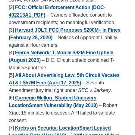
[2]
FCC: Official Enforcement Action (DOC-
402213A1, PDF)
– Carriers offloaded consent to
downstream recipients; no meaningful verification.
[3]
Harvard JOLT: FCC Proposes $200M+ in Fines
(February 28, 2020)
– Notices of Apparent Liability
against all four carriers.
[4]
Fierce Network: T-Mobile $92M Fine Upheld
(August 2025)
– D.C. Circuit upheld combined T-
Mobile/Sprint fine.
[5]
All About Advertising Law: 5th Circuit Vacates
AT&T $57M Fine (April 17, 2025)
– Seventh
Amendment jury trial right under
SEC v. Jarkesy
.
[6]
Carnegie Mellon: Student Uncovers
LocationSmart Vulnerability (May 2018)
– Robert
Xiao; 15 minutes to discover; API failed to validate
consent.
[7]
Krebs on Security: LocationSmart Leaked