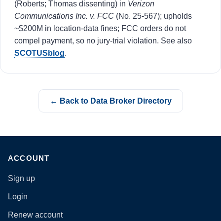
(Roberts; Thomas dissenting) in
Verizon
Communications Inc. v. FCC
(No. 25-567); upholds
~$200M in location-data fines; FCC orders do not
compel payment, so no jury-trial violation. See also
SCOTUSblog
.
← Back to Data Broker Directory
ACCOUNT
Sign up
Login
Renew account