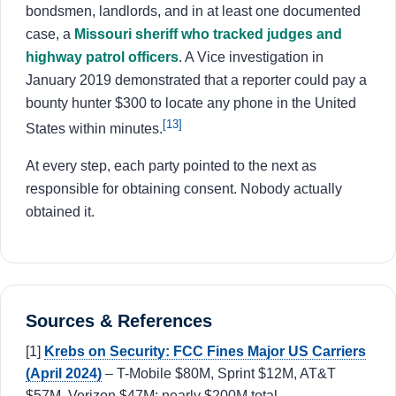
bondsmen, landlords, and in at least one documented
case, a
Missouri sheriff who tracked judges and
highway patrol officers
. A Vice investigation in
January 2019 demonstrated that a reporter could pay a
bounty hunter $300 to locate any phone in the United
[13]
States within minutes.
At every step, each party pointed to the next as
responsible for obtaining consent. Nobody actually
obtained it.
Sources & References
[1]
Krebs on Security: FCC Fines Major US Carriers
(April 2024)
– T-Mobile $80M, Sprint $12M, AT&T
$57M, Verizon $47M; nearly $200M total.