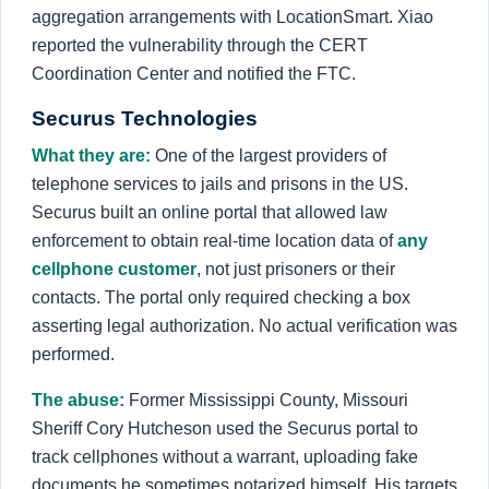
aggregation arrangements with LocationSmart. Xiao
reported the vulnerability through the CERT
Coordination Center and notified the FTC.
Securus Technologies
What they are:
One of the largest providers of
telephone services to jails and prisons in the US.
Securus built an online portal that allowed law
enforcement to obtain real-time location data of
any
cellphone customer
, not just prisoners or their
contacts. The portal only required checking a box
asserting legal authorization. No actual verification was
performed.
The abuse:
Former Mississippi County, Missouri
Sheriff Cory Hutcheson used the Securus portal to
track cellphones without a warrant, uploading fake
documents he sometimes notarized himself. His targets