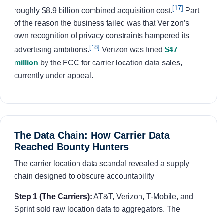
[17]
roughly $8.9 billion combined acquisition cost.
Part
of the reason the business failed was that Verizon’s
own recognition of privacy constraints hampered its
[18]
advertising ambitions.
Verizon was fined
$47
million
by the FCC for carrier location data sales,
currently under appeal.
The Data Chain: How Carrier Data
Reached Bounty Hunters
The carrier location data scandal revealed a supply
chain designed to obscure accountability:
Step 1 (The Carriers):
AT&T, Verizon, T-Mobile, and
Sprint sold raw location data to aggregators. The