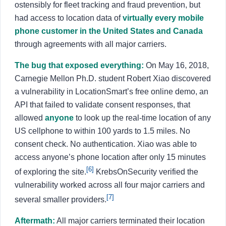
ostensibly for fleet tracking and fraud prevention, but
had access to location data of
virtually every mobile
phone customer in the United States and Canada
through agreements with all major carriers.
The bug that exposed everything:
On May 16, 2018,
Carnegie Mellon Ph.D. student Robert Xiao discovered
a vulnerability in LocationSmart’s free online demo, an
API that failed to validate consent responses, that
allowed
anyone
to look up the real-time location of any
US cellphone to within 100 yards to 1.5 miles. No
consent check. No authentication. Xiao was able to
access anyone’s phone location after only 15 minutes
[6]
of exploring the site.
KrebsOnSecurity verified the
vulnerability worked across all four major carriers and
[7]
several smaller providers.
Aftermath:
All major carriers terminated their location