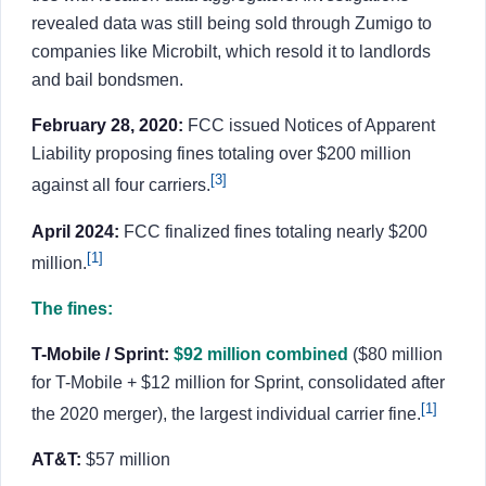
revealed data was still being sold through Zumigo to
companies like Microbilt, which resold it to landlords
and bail bondsmen.
February 28, 2020:
FCC issued Notices of Apparent
Liability proposing fines totaling over $200 million
[3]
against all four carriers.
April 2024:
FCC finalized fines totaling nearly $200
[1]
million.
The fines:
T-Mobile / Sprint:
$92 million combined
($80 million
for T-Mobile + $12 million for Sprint, consolidated after
[1]
the 2020 merger), the largest individual carrier fine.
AT&T:
$57 million