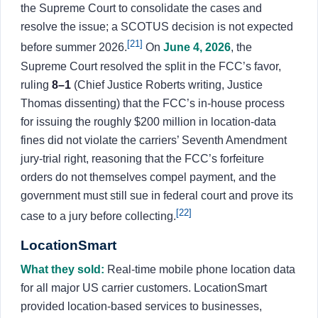
the Supreme Court to consolidate the cases and
resolve the issue; a SCOTUS decision is not expected
[21]
before summer 2026.
On
June 4, 2026
, the
Supreme Court resolved the split in the FCC’s favor,
ruling
8–1
(Chief Justice Roberts writing, Justice
Thomas dissenting) that the FCC’s in-house process
for issuing the roughly $200 million in location-data
fines did not violate the carriers’ Seventh Amendment
jury-trial right, reasoning that the FCC’s forfeiture
orders do not themselves compel payment, and the
government must still sue in federal court and prove its
[22]
case to a jury before collecting.
LocationSmart
What they sold:
Real-time mobile phone location data
for all major US carrier customers. LocationSmart
provided location-based services to businesses,