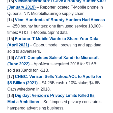
[13]
Vice/Motherboard: I Gave a Bounty Hunter $300
(January 2019)
– Reporter located T-Mobile phone in
Queens, NY; Microbilt/Zumigo supply chain.
[14]
Vice: Hundreds of Bounty Hunters Had Access
– ~250 bounty hunters; one firm used service 18,000+
times; AT&T, T-Mobile, Sprint data.
[15]
Fortune: T-Mobile Wants to Share Your Data
(April 2021)
– Opt-out model; browsing and app data
sold to advertisers.
[16]
AT&T: Completes Sale of Xandr to Microsoft
(June 2022)
– AppNexus acquired 2018 for $1.6B;
sold as Xandr for ~$1B.
[17]
CNBC: Verizon Sells Yahoo/AOL to Apollo for
$5 Billion (2021)
– $4.25B cash + 10% stake; $4.6B
Oath writedown in 2018.
[18]
Digiday: Verizon’s Privacy Limits Killed Its
Media Ambitions
– Self-imposed privacy constraints
hampered advertising business.