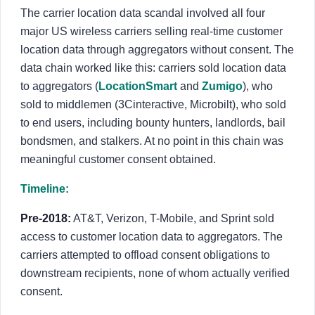
The carrier location data scandal involved all four
major US wireless carriers selling real-time customer
location data through aggregators without consent. The
data chain worked like this: carriers sold location data
to aggregators (
LocationSmart
and
Zumigo
), who
sold to middlemen (3Cinteractive, Microbilt), who sold
to end users, including bounty hunters, landlords, bail
bondsmen, and stalkers. At no point in this chain was
meaningful customer consent obtained.
Timeline:
Pre-2018:
AT&T, Verizon, T-Mobile, and Sprint sold
access to customer location data to aggregators. The
carriers attempted to offload consent obligations to
downstream recipients, none of whom actually verified
consent.