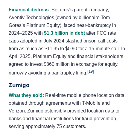
Financial distress:
Securus’s parent company,
Aventiv Technologies (owned by billionaire Tom
Gores’s Platinum Equity), faced near-bankruptcy in
2024–2025 with
$1.3 billion in debt
after FCC rate
caps adopted in July 2024 slashed prison call costs
from as much as $11.35 to $0.90 for a 15-minute call. In
April 2025, Platinum Equity and financial stakeholders
agreed to invest $360 million in exchange for equity,
[19]
narrowly avoiding a bankruptcy filing.
Zumigo
What they sold:
Real-time mobile phone location data
obtained through agreements with T-Mobile and
Verizon. Zumigo ostensibly provided location data to
banks and financial institutions for fraud prevention,
serving approximately 75 customers.