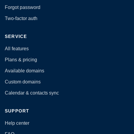
Forgot password
Two-factor auth
SERVICE
All features
Plans & pricing
Available domains
Custom domains
Calendar & contacts sync
SUPPORT
Help center