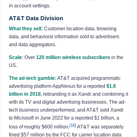
in account settings.
AT&T Data Division
What they sell:
Customer location data, browsing
data, and behavioral information sold to advertisers
and data aggregators.
Scale:
Over
120 million wireless subscribers
in the
US.
The ad-tech gamble:
AT&T acquired programmatic
advertising platform AppNexus for a reported
$1.6
billion in 2018
, rebranding it as Xandr and combining it
with its TV and digital advertising businesses. The ad-
tech business underperformed, and AT&T sold Xandr
to Microsoft in June 2022 for a reported $1 billion, a
[16]
loss of roughly $600 million.
AT&T was separately
fined $57 million by the FCC for carrier location data