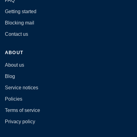
FAQ
Getting started
Blocking mail
Contact us
ABOUT
About us
Blog
Service notices
Policies
Terms of service
Privacy policy