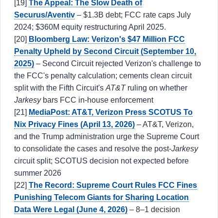
[19]
The Appeal: The Slow Death of
Securus/Aventiv
– $1.3B debt; FCC rate caps July
2024; $360M equity restructuring April 2025.
[20]
Bloomberg Law: Verizon's $47 Million FCC
Penalty Upheld by Second Circuit (September 10,
2025)
– Second Circuit rejected Verizon's challenge to
the FCC's penalty calculation; cements clean circuit
split with the Fifth Circuit's
AT&T
ruling on whether
Jarkesy
bars FCC in-house enforcement
[21]
MediaPost: AT&T, Verizon Press SCOTUS To
Nix Privacy Fines (April 13, 2026)
– AT&T, Verizon,
and the Trump administration urge the Supreme Court
to consolidate the cases and resolve the post-
Jarkesy
circuit split; SCOTUS decision not expected before
summer 2026
[22]
The Record: Supreme Court Rules FCC Fines
Punishing Telecom Giants for Sharing Location
Data Were Legal (June 4, 2026)
– 8–1 decision