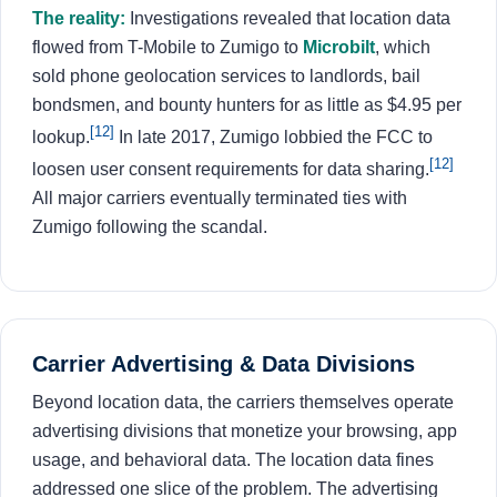
The reality:
Investigations revealed that location data
flowed from T-Mobile to Zumigo to
Microbilt
, which
sold phone geolocation services to landlords, bail
bondsmen, and bounty hunters for as little as $4.95 per
[12]
lookup.
In late 2017, Zumigo lobbied the FCC to
[12]
loosen user consent requirements for data sharing.
All major carriers eventually terminated ties with
Zumigo following the scandal.
Carrier Advertising & Data Divisions
Beyond location data, the carriers themselves operate
advertising divisions that monetize your browsing, app
usage, and behavioral data. The location data fines
addressed one slice of the problem. The advertising