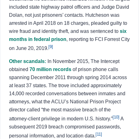
included state highway patrol officers and Judge David
Dolan, not just prisoners’ contacts. Hutcheson was
arrested in April 2018 on 18 charges, pleaded guilty to
wire fraud and identity theft, and was sentenced to
six
months in federal prison
, reporting to FCI Forrest City
[9]
on June 20, 2019.
Other scandals:
In November 2015, The Intercept
obtained
70 million records
of prison phone calls
spanning December 2011 through spring 2014 across
at least 37 states. The trove included approximately
14,000 recorded conversations between inmates and
attorneys, what the ACLU’s National Prison Project
director called “the most massive breach of the
[10]
attorney-client privilege in modern U.S. history.”
A
subsequent 2019 breach compromised passwords,
[11]
personal information, and location data.