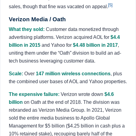
[5]
sales, though that fine was vacated on appeal.
Verizon Media / Oath
What they sold:
Customer data monetized through
advertising platforms. Verizon acquired AOL for
$4.4
billion in 2015
and Yahoo for
$4.48 billion in 2017
,
uniting them under the “Oath” division to build an ad-
tech business leveraging customer data.
Scale:
Over
147 million wireless connections
, plus
the combined user bases of AOL and Yahoo properties.
The expensive failure:
Verizon wrote down
$4.6
billion
on Oath at the end of 2018. The division was
rebranded as Verizon Media Group. In 2021, Verizon
sold the entire media business to Apollo Global
Management for $5 billion ($4.25 billion in cash plus a
10% retained stake), recouping barely half of the