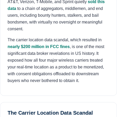
AT&T, Verizon, T-Mobile, and Sprint quietly
sold this
About
data
to a chain of aggregators, middlemen, and end
users, including bounty hunters, stalkers, and bail
Login
Sign Up
bondsmen, with virtually no oversight or meaningful
consent.
The carrier location data scandal, which resulted in
nearly $200 million in FCC fines
, is one of the most
significant data broker revelations in US history. It
exposed how all four major wireless carriers treated
your real-time location as a product to be monetized,
with consent obligations offloaded to downstream
buyers who never bothered to obtain it.
The Carrier Location Data Scandal