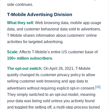
side continues.
T-Mobile Advertising Division
What they sell:
Web browsing data, mobile app usage
data, and customer behavioral data sold to advertisers.
T-Mobile shares information about customers’ online
activities for targeted advertising.
Scale:
Affects T-Mobile’s entire US customer base of
100+ million subscribers
.
The opt-out switch:
On April 26, 2021, T-Mobile
quietly changed its customer privacy policy to allow
selling customer web browsing and app data to
[15]
advertisers without requiring explicit opt-in consent.
They simply switched to an opt-out model, meaning
your data was being sold unless you actively found
and toggled the setting off, a multi-step process buried