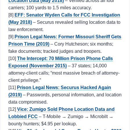
Location Data (May 2018)
– Verified across all four
carriers; 100 yards to 1.5 miles accuracy.
[8]
EFF: Senator Wyden Calls for FCC Investigation
(May 2018)
– Securus revealed selling location data to
law enforcement.
[9]
Prison Legal News: Former Missouri Sheriff Gets
Prison Time (2019)
– Cory Hutcheson; six months;
fake documents; tracked judges and troopers.
[10]
The Intercept: 70 Million Prison Phone Calls
Exposed (November 2015)
– 37 states; 14,000
attorney-client calls; “most massive breach of attorney-
client privilege.”
[11]
Prison Legal News: Securus Hacked Again
(2019)
– Passwords, personal information, and location
data compromised.
[12]
Vice: Zumigo Sold Phone Location Data and
Lobbied FCC
– T-Mobile → Zumigo → Microbilt →
bounty hunters; $4.95 per lookup.