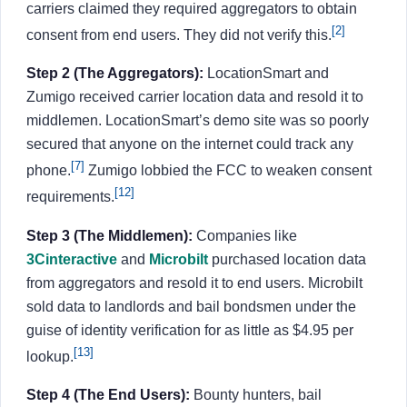
carriers claimed they required aggregators to obtain
[2]
consent from end users. They did not verify this.
Step 2 (The Aggregators):
LocationSmart and
Zumigo received carrier location data and resold it to
middlemen. LocationSmart’s demo site was so poorly
secured that anyone on the internet could track any
[7]
phone.
Zumigo lobbied the FCC to weaken consent
[12]
requirements.
Step 3 (The Middlemen):
Companies like
3Cinteractive
and
Microbilt
purchased location data
from aggregators and resold it to end users. Microbilt
sold data to landlords and bail bondsmen under the
guise of identity verification for as little as $4.95 per
[13]
lookup.
Step 4 (The End Users):
Bounty hunters, bail