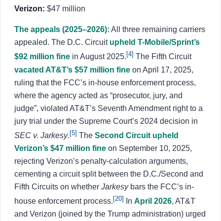
Verizon:
$47 million
The appeals (2025–2026):
All three remaining carriers
appealed. The D.C. Circuit
upheld T-Mobile/Sprint’s
[4]
$92 million fine
in August 2025.
The Fifth Circuit
vacated AT&T’s $57 million fine
on April 17, 2025,
ruling that the FCC’s in-house enforcement process,
where the agency acted as “prosecutor, jury, and
judge”, violated AT&T’s Seventh Amendment right to a
jury trial under the Supreme Court’s 2024 decision in
[5]
SEC v. Jarkesy
.
The
Second Circuit upheld
Verizon’s $47 million fine
on September 10, 2025,
rejecting Verizon’s penalty-calculation arguments,
cementing a circuit split between the D.C./Second and
Fifth Circuits on whether
Jarkesy
bars the FCC’s in-
[20]
house enforcement process.
In
April 2026
, AT&T
and Verizon (joined by the Trump administration) urged