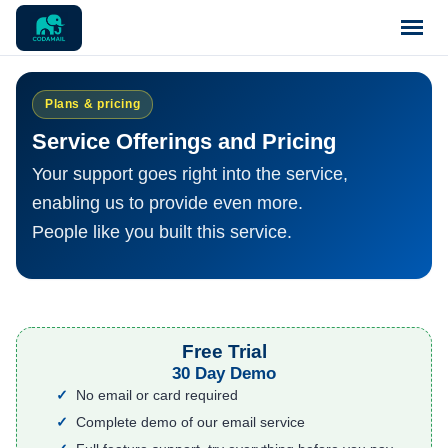
Home
Plans & pricing
Service Offerings and Pricing
Pricing
Your support goes right into the service,
enabling us to provide even more.
Blog
People like you built this service.
Notices
Support
Free Trial
30 Day Demo
Contact
No email or card required
Complete demo of our email service