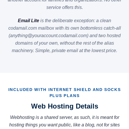
service offers this.
Email Lite
is the deliberate exception: a clean
codamail.com mailbox with its own bottomless catch-all
(anything@youraccount.codamail.com) and two hosted
domains of your own, without the rest of the alias
machinery. Simple, private email at the lowest price.
INCLUDED WITH INTERNET SHIELD AND SOCKS
PLUS PLANS
Web Hosting Details
Webhosting is a shared server, as such, it is meant for
hosting things you want public, like a blog, not for sites