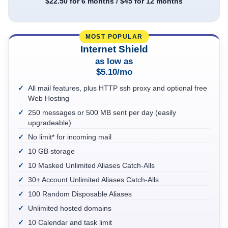
$22.50 for 6 months / $45 for 12 months
Internet Shield
as low as
$5.10/mo
All mail features, plus HTTP ssh proxy and optional free
Web Hosting
250 messages or 500 MB sent per day (easily
upgradeable)
No limit* for incoming mail
10 GB storage
10 Masked Unlimited Aliases Catch-Alls
30+ Account Unlimited Aliases Catch-Alls
100 Random Disposable Aliases
Unlimited hosted domains
10 Calendar and task limit