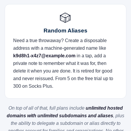
🎲
Random Aliases
Need a true throwaway? Create a disposable
address with a machine-generated name like
k9d8h1-x4z7@example.com
in a tap, add a
private note to remember what it was for, then
delete it when you are done. It is retired for good
and never reissued. From 5 on the free trial up to
300 on Socks Plus.
On top of all of that, full plans include
unlimited hosted
domains with unlimited subdomains and aliases
, plus
the ability to delegate a subdomain or alias directly to
another account for families and organizations. No other