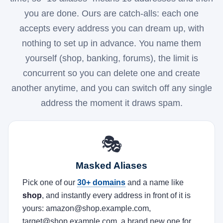
you are done. Ours are catch-alls: each one
accepts every address you can dream up, with
nothing to set up in advance. You name them
yourself (shop, banking, forums), the limit is
concurrent so you can delete one and create
another anytime, and you can switch off any single
address the moment it draws spam.
🎭
Masked Aliases
Pick one of our
30+ domains
and a name like
shop
, and instantly every address in front of it is
yours: amazon@shop.example.com,
target@shop.example.com, a brand new one for