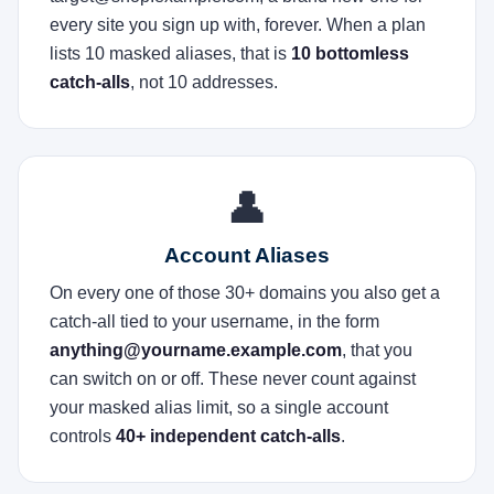
every site you sign up with, forever. When a plan
lists 10 masked aliases, that is
10 bottomless
catch-alls
, not 10 addresses.
👤
Account Aliases
On every one of those 30+ domains you also get a
catch-all tied to your username, in the form
anything@yourname.example.com
, that you
can switch on or off. These never count against
your masked alias limit, so a single account
controls
40+ independent catch-alls
.