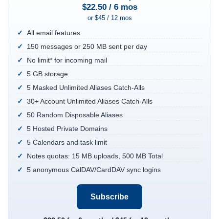
$22.50 / 6 mos
or $45 / 12 mos
All email features
150 messages or 250 MB sent per day
No limit* for incoming mail
5 GB storage
5 Masked Unlimited Aliases Catch-Alls
30+ Account Unlimited Aliases Catch-Alls
50 Random Disposable Aliases
5 Hosted Private Domains
5 Calendars and task limit
Notes quotas: 15 MB uploads, 500 MB Total
5 anonymous CalDAV/CardDAV sync logins
Subscribe