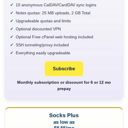
10 anonymous CalDAV/CardDAV sync logins
Notes quotas: 25 MB uploads, 2 GB Total
Upgradeable quotas and limits
Optional discounted VPN
Optional Free cPanel web hosting included
SSH tunneling/proxy included
Everything easily upgradeable
Subscribe
Monthly subscription or discount for 6 or 12 mo
prepay
Socks Plus
as low as