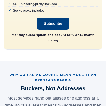
SSH tunneling/proxy included
Socks proxy included
Subscribe
Monthly subscription or discount for 6 or 12 month
prepay
WHY OUR ALIAS COUNTS MEAN MORE THAN
EVERYONE ELSE'S
Buckets, Not Addresses
Most services hand out aliases one address at a
time, so “10 aliases” means 10 addresses and then