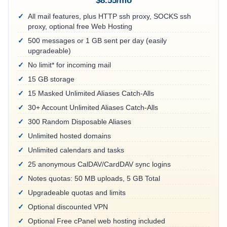
$8.55/mo
All mail features, plus HTTP ssh proxy, SOCKS ssh
proxy, optional free Web Hosting
500 messages or 1 GB sent per day (easily
upgradeable)
No limit* for incoming mail
15 GB storage
15 Masked Unlimited Aliases Catch-Alls
30+ Account Unlimited Aliases Catch-Alls
300 Random Disposable Aliases
Unlimited hosted domains
Unlimited calendars and tasks
25 anonymous CalDAV/CardDAV sync logins
Notes quotas: 50 MB uploads, 5 GB Total
Upgradeable quotas and limits
Optional discounted VPN
Optional Free cPanel web hosting included