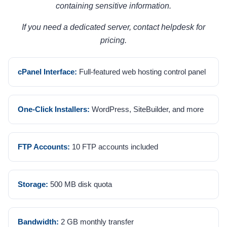
containing sensitive information.
If you need a dedicated server, contact helpdesk for
pricing.
cPanel Interface:
Full-featured web hosting control panel
One-Click Installers:
WordPress, SiteBuilder, and more
FTP Accounts:
10 FTP accounts included
Storage:
500 MB disk quota
Bandwidth:
2 GB monthly transfer