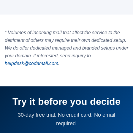
* Volumes of incoming mail that affect the service to the
detriment of others may require their own dedicated setup.
We do offer dedicated managed and branded setups under
your domain. If interested, send inquiry to
helpdesk@codamail.com
.
Try it before you decide
30-day free trial. No credit card. No email
required.