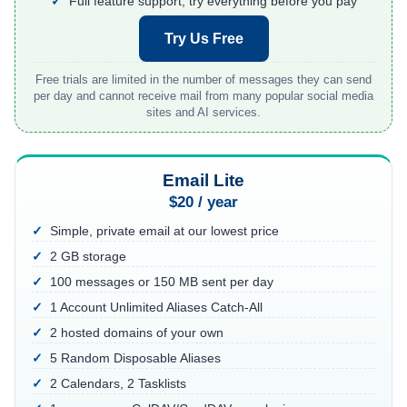
Full feature support, try everything before you pay
About
Try Us Free
Login
Sign Up
Free trials are limited in the number of messages they can send
per day and cannot receive mail from many popular social media
sites and AI services.
Email Lite
$20 / year
Simple, private email at our lowest price
2 GB storage
100 messages or 150 MB sent per day
1 Account Unlimited Aliases Catch-All
2 hosted domains of your own
5 Random Disposable Aliases
2 Calendars, 2 Tasklists