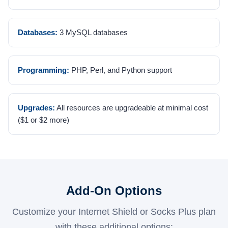
Databases:
3 MySQL databases
Programming:
PHP, Perl, and Python support
Upgrades:
All resources are upgradeable at minimal cost
($1 or $2 more)
Add-On Options
Customize your Internet Shield or Socks Plus plan
with these additional options: