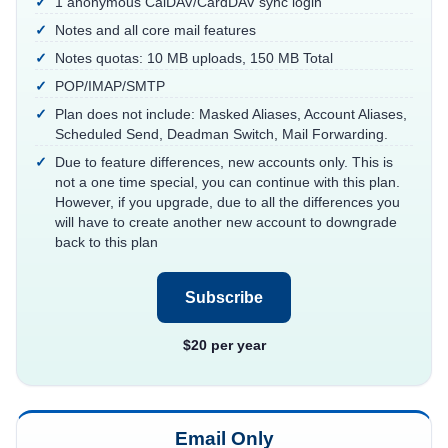
1 anonymous CalDAV/CardDAV sync login
Notes and all core mail features
Notes quotas: 10 MB uploads, 150 MB Total
POP/IMAP/SMTP
Plan does not include: Masked Aliases, Account Aliases,
Scheduled Send, Deadman Switch, Mail Forwarding.
Due to feature differences, new accounts only. This is
not a one time special, you can continue with this plan.
However, if you upgrade, due to all the differences you
will have to create another new account to downgrade
back to this plan
Subscribe
$20 per year
Email Only