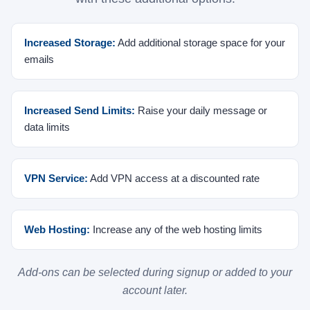
Increased Storage:
Add additional storage space for your
emails
Increased Send Limits:
Raise your daily message or
data limits
VPN Service:
Add VPN access at a discounted rate
Web Hosting:
Increase any of the web hosting limits
Add-ons can be selected during signup or added to your
account later.