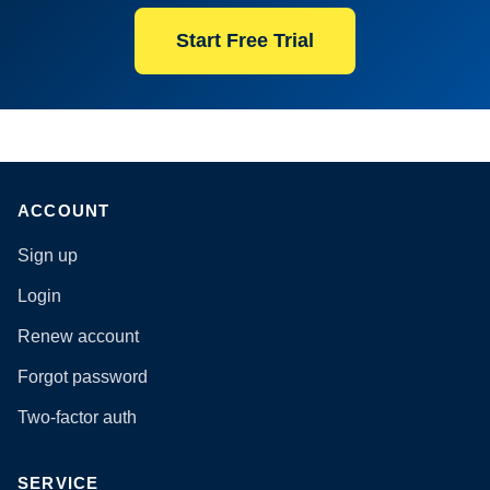
Start Free Trial
ACCOUNT
Sign up
Login
Renew account
Forgot password
Two-factor auth
SERVICE