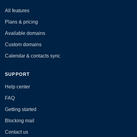
All features
Plans & pricing
Available domains
Custom domains
Calendar & contacts sync
SUPPORT
Help center
FAQ
Getting started
Blocking mail
Contact us