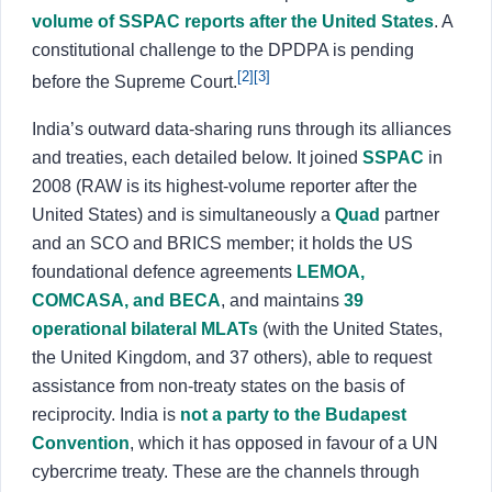
volume of SSPAC reports after the United States
. A
constitutional challenge to the DPDPA is pending
[2]
[3]
before the Supreme Court.
India’s outward data-sharing runs through its alliances
and treaties, each detailed below. It joined
SSPAC
in
2008 (RAW is its highest-volume reporter after the
United States) and is simultaneously a
Quad
partner
and an SCO and BRICS member; it holds the US
foundational defence agreements
LEMOA,
COMCASA, and BECA
, and maintains
39
operational bilateral MLATs
(with the United States,
the United Kingdom, and 37 others), able to request
assistance from non-treaty states on the basis of
reciprocity. India is
not a party to the Budapest
Convention
, which it has opposed in favour of a UN
cybercrime treaty. These are the channels through