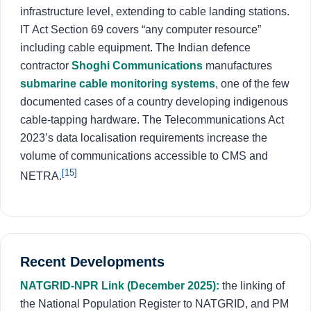
infrastructure level, extending to cable landing stations.
IT Act Section 69 covers “any computer resource”
including cable equipment. The Indian defence
contractor
Shoghi Communications
manufactures
submarine cable monitoring systems
, one of the few
documented cases of a country developing indigenous
cable-tapping hardware. The Telecommunications Act
2023’s data localisation requirements increase the
volume of communications accessible to CMS and
[15]
NETRA.
Recent Developments
NATGRID-NPR Link (December 2025):
the linking of
the National Population Register to NATGRID, and PM