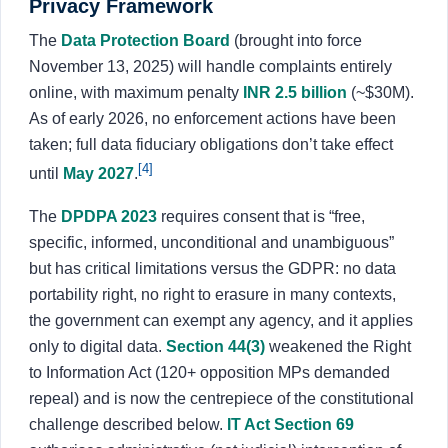
Privacy Framework
The
Data Protection Board
(brought into force
November 13, 2025) will handle complaints entirely
online, with maximum penalty
INR 2.5 billion
(~$30M).
As of early 2026, no enforcement actions have been
taken; full data fiduciary obligations don’t take effect
[4]
until
May 2027
.
The
DPDPA 2023
requires consent that is “free,
specific, informed, unconditional and unambiguous”
but has critical limitations versus the GDPR: no data
portability right, no right to erasure in many contexts,
the government can exempt any agency, and it applies
only to digital data.
Section 44(3)
weakened the Right
to Information Act (120+ opposition MPs demanded
repeal) and is now the centrepiece of the constitutional
challenge described below.
IT Act Section 69