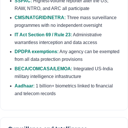
SSPAC:
Highest-volume reporter after the US;
RAW, NTRO, and ARC all participate
CMS/NATGRID/NETRA:
Three mass surveillance
programmes with no independent oversight
IT Act Section 69 / Rule 23:
Administrative
warrantless interception and data access
DPDPA exemptions:
Any agency can be exempted
from all data protection provisions
BECA/COMCASA/LEMOA:
Integrated US-India
military intelligence infrastructure
Aadhaar:
1 billion+ biometrics linked to financial
and telecom records