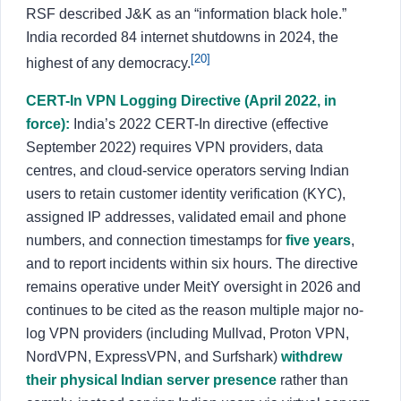
RSF described J&K as an “information black hole.”
India recorded 84 internet shutdowns in 2024, the
[20]
highest of any democracy.
CERT-In VPN Logging Directive (April 2022, in
force):
India’s 2022 CERT-In directive (effective
September 2022) requires VPN providers, data
centres, and cloud-service operators serving Indian
users to retain customer identity verification (KYC),
assigned IP addresses, validated email and phone
numbers, and connection timestamps for
five years
,
and to report incidents within six hours. The directive
remains operative under MeitY oversight in 2026 and
continues to be cited as the reason multiple major no-
log VPN providers (including Mullvad, Proton VPN,
NordVPN, ExpressVPN, and Surfshark)
withdrew
their physical Indian server presence
rather than