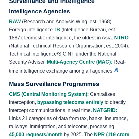
Surveillance and Intelligence
Intelligence Agencies
RAW
(Research and Analysis Wing, est. 1968):
Foreign intelligence.
IB
(Intelligence Bureau, est.
1887): Domestic intelligence, the oldest in Asia.
NTRO
(National Technical Research Organisation, est. 2004):
Technical intelligence/SIGINT under the National
Security Adviser.
Multi-Agency Centre (MAC):
Real-
[9]
time intelligence exchange among all agencies.
Mass Surveillance Programmes
CMS (Central Monitoring System):
Centralises
interception,
bypassing telecoms entirely
to directly
intercept communications in real time.
NATGRID:
Links 21 categories of data from tax, banks, insurance,
railways, immigration, and telecoms, processing
45,000 requests/month
by 2025. The
NPR (119 crore