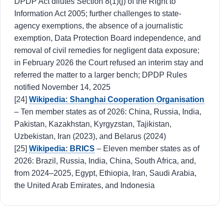
DPDP Act dilutes Section 8(1)(j) of the Right to
Information Act 2005; further challenges to state-
agency exemptions, the absence of a journalistic
exemption, Data Protection Board independence, and
removal of civil remedies for negligent data exposure;
in February 2026 the Court refused an interim stay and
referred the matter to a larger bench; DPDP Rules
notified November 14, 2025
[24]
Wikipedia: Shanghai Cooperation Organisation
– Ten member states as of 2026: China, Russia, India,
Pakistan, Kazakhstan, Kyrgyzstan, Tajikistan,
Uzbekistan, Iran (2023), and Belarus (2024)
[25]
Wikipedia: BRICS
– Eleven member states as of
2026: Brazil, Russia, India, China, South Africa, and,
from 2024–2025, Egypt, Ethiopia, Iran, Saudi Arabia,
the United Arab Emirates, and Indonesia