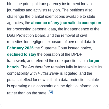
blunt the principal transparency instrument Indian
journalists and activists rely on. The petitions also
challenge the blanket exemptions available to state
agencies, the
absence of any journalistic exemption
for processing personal data, the independence of the
Data Protection Board, and the removal of civil
remedies for negligent exposure of personal data. In
February 2026
the Supreme Court issued notice,
declined to stay
the operation of the DPDP
framework, and referred the core questions to a
larger
bench
. The Act therefore remains fully in force while its
compatibility with
Puttaswamy
is litigated, and the
practical effect for now is that a data-protection statute
is operating as a constraint on the right to information
[23]
rather than on the state.