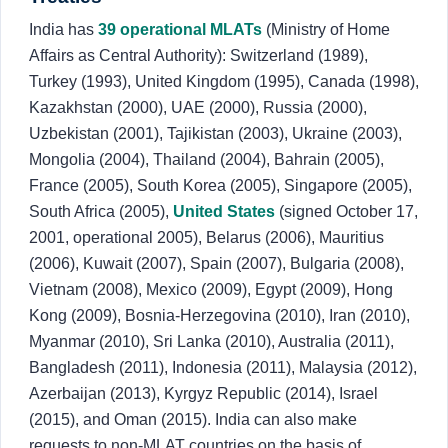
India has
39 operational MLATs
(Ministry of Home
Affairs as Central Authority): Switzerland (1989),
Turkey (1993), United Kingdom (1995), Canada (1998),
Kazakhstan (2000), UAE (2000), Russia (2000),
Uzbekistan (2001), Tajikistan (2003), Ukraine (2003),
Mongolia (2004), Thailand (2004), Bahrain (2005),
France (2005), South Korea (2005), Singapore (2005),
South Africa (2005),
United States
(signed October 17,
2001, operational 2005), Belarus (2006), Mauritius
(2006), Kuwait (2007), Spain (2007), Bulgaria (2008),
Vietnam (2008), Mexico (2009), Egypt (2009), Hong
Kong (2009), Bosnia-Herzegovina (2010), Iran (2010),
Myanmar (2010), Sri Lanka (2010), Australia (2011),
Bangladesh (2011), Indonesia (2011), Malaysia (2012),
Azerbaijan (2013), Kyrgyz Republic (2014), Israel
(2015), and Oman (2015). India can also make
requests to non-MLAT countries on the basis of