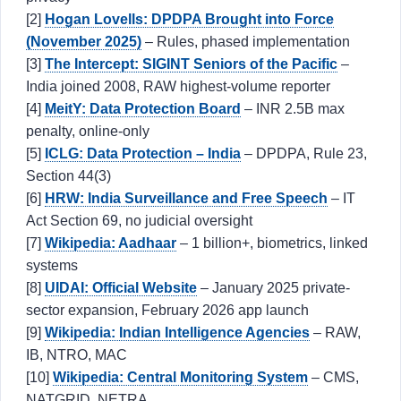
[2]
Hogan Lovells: DPDPA Brought into Force
(November 2025)
– Rules, phased implementation
[3]
The Intercept: SIGINT Seniors of the Pacific
–
India joined 2008, RAW highest-volume reporter
[4]
MeitY: Data Protection Board
– INR 2.5B max
penalty, online-only
[5]
ICLG: Data Protection – India
– DPDPA, Rule 23,
Section 44(3)
[6]
HRW: India Surveillance and Free Speech
– IT
Act Section 69, no judicial oversight
[7]
Wikipedia: Aadhaar
– 1 billion+, biometrics, linked
systems
[8]
UIDAI: Official Website
– January 2025 private-
sector expansion, February 2026 app launch
[9]
Wikipedia: Indian Intelligence Agencies
– RAW,
IB, NTRO, MAC
[10]
Wikipedia: Central Monitoring System
– CMS,
NATGRID, NETRA