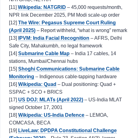
[11]
Wikipedia: NATGRID
– 45,000 requests/month,
NPR link December 2025, PM Modi scale-up order
[12]
The Wire: Pegasus Supreme Court Ruling
(April 2025)
– Report withheld, “what is wrong” remark
[13]
IPVM: India Facial Recognition
– AFRS, Delhi
Safe City, Mahakumbh, no legal framework
[14]
Submarine Cable Map
– India 17 cables, 14
stations, Mumbai/Chennai hubs
[15]
Shoghi Communications: Submarine Cable
Monitoring
– Indigenous cable-tapping hardware
[16]
Wikipedia: Quad
– Dual positioning: Quad +
SSPAC + SCO + BRICS
[17]
US DOJ: MLATs (April 2022)
– US-India MLAT
signed October 17, 2001
[18]
Wikipedia: US-India Defence
– LEMOA,
COMCASA, BECA
[19]
LiveLaw: DPDPA Constitutional Challenge