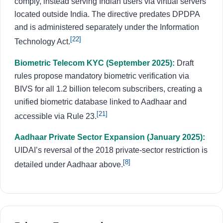
comply, instead serving Indian users via virtual servers
located outside India. The directive predates DPDPA
and is administered separately under the Information
[22]
Technology Act.
Biometric Telecom KYC (September 2025):
Draft
rules propose mandatory biometric verification via
BIVS for all 1.2 billion telecom subscribers, creating a
unified biometric database linked to Aadhaar and
[21]
accessible via Rule 23.
Aadhaar Private Sector Expansion (January 2025):
UIDAI’s reversal of the 2018 private-sector restriction is
[8]
detailed under Aadhaar above.