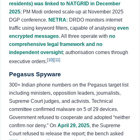
residents) was linked to NATGRID in December
2025
; PM Modi ordered scale-up at November 2025
DGP conference.
NETRA:
DRDO monitors internet
traffic using keyword filters, capable of analysing
even
encrypted messages
. All three operate with
no
comprehensive legal framework and no
independent oversight
; authorisation comes through
[10]
[11]
executive orders.
Pegasus Spyware
300+ Indian phone numbers on the Pegasus target list
including ministers, opposition leaders, journalists,
Supreme Court judges, and activists. Technical
committee confirmed malware on 5 of 29 devices.
Government refused to cooperate and adopted “neither
confirm nor deny.” On
April 29, 2025
, the Supreme
Court refused to release the report; the bench asked