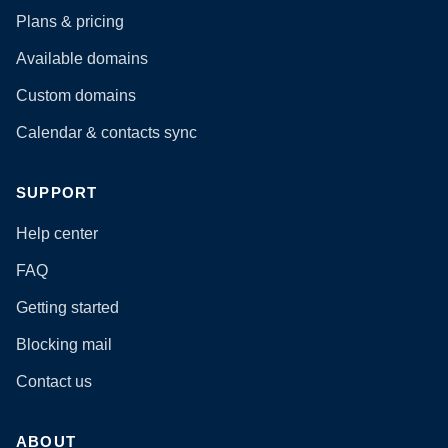
Plans & pricing
Available domains
Custom domains
Calendar & contacts sync
SUPPORT
Help center
FAQ
Getting started
Blocking mail
Contact us
ABOUT