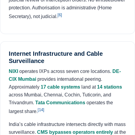
protection. Authorisation is administrative (Home
[6]
Secretary), not judicial.
Internet Infrastructure and Cable
Surveillance
NIXI
operates IXPs across seven core locations.
DE-
CIX Mumbai
provides international peering.
Approximately
17 cable systems
land at
14 stations
across Mumbai, Chennai, Cochin, Tuticorin, and
Trivandrum.
Tata Communications
operates the
[14]
largest share.
India’s cable infrastructure intersects directly with mass
surveillance.
CMS bypasses operators entirely
at the