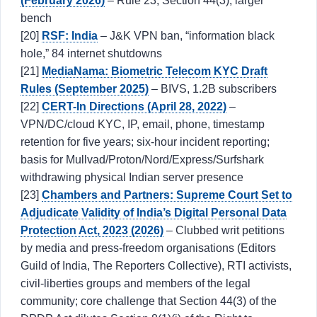
(February 2026)
– Rule 23, Section 44(3), larger
bench
[20]
RSF: India
– J&K VPN ban, “information black
hole,” 84 internet shutdowns
[21]
MediaNama: Biometric Telecom KYC Draft
Rules (September 2025)
– BIVS, 1.2B subscribers
[22]
CERT-In Directions (April 28, 2022)
–
VPN/DC/cloud KYC, IP, email, phone, timestamp
retention for five years; six-hour incident reporting;
basis for Mullvad/Proton/Nord/Express/Surfshark
withdrawing physical Indian server presence
[23]
Chambers and Partners: Supreme Court Set to
Adjudicate Validity of India’s Digital Personal Data
Protection Act, 2023 (2026)
– Clubbed writ petitions
by media and press-freedom organisations (Editors
Guild of India, The Reporters Collective), RTI activists,
civil-liberties groups and members of the legal
community; core challenge that Section 44(3) of the