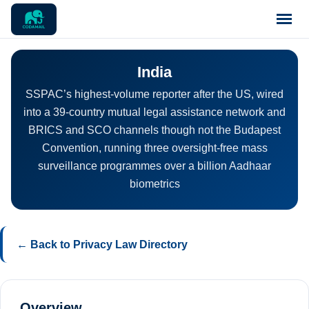
Home
India
SSPAC’s highest-volume reporter after the US, wired
Pricing
into a 39-country mutual legal assistance network and
BRICS and SCO channels though not the Budapest
Blog
Convention, running three oversight-free mass
surveillance programmes over a billion Aadhaar
biometrics
Notices
Support
← Back to Privacy Law Directory
Contact
Overview