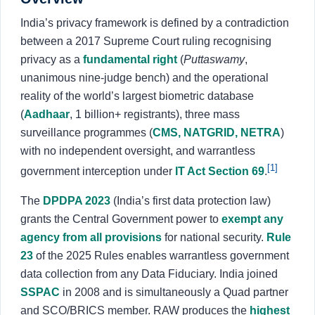
About
India’s privacy framework is defined by a contradiction
between a 2017 Supreme Court ruling recognising
Login
Sign Up
privacy as a
fundamental right
(
Puttaswamy
,
unanimous nine-judge bench) and the operational
reality of the world’s largest biometric database
(
Aadhaar
, 1 billion+ registrants), three mass
surveillance programmes (
CMS, NATGRID, NETRA
)
with no independent oversight, and warrantless
[1]
government interception under
IT Act Section 69
.
The
DPDPA 2023
(India’s first data protection law)
grants the Central Government power to
exempt any
agency from all provisions
for national security.
Rule
23
of the 2025 Rules enables warrantless government
data collection from any Data Fiduciary. India joined
SSPAC
in 2008 and is simultaneously a Quad partner
and SCO/BRICS member. RAW produces the
highest