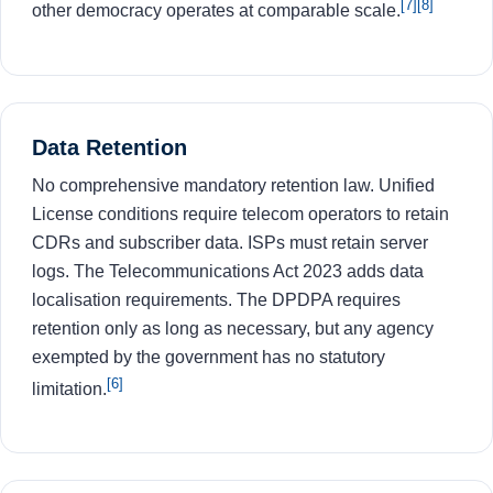
[7]
[8]
other democracy operates at comparable scale.
Data Retention
No comprehensive mandatory retention law. Unified
License conditions require telecom operators to retain
CDRs and subscriber data. ISPs must retain server
logs. The Telecommunications Act 2023 adds data
localisation requirements. The DPDPA requires
retention only as long as necessary, but any agency
exempted by the government has no statutory
[6]
limitation.