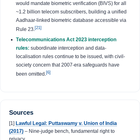
would mandate biometric verification (BIVS) for all
~1.2 billion telecom subscribers, building a unified
Aadhaar-linked biometric database accessible via
[21]
Rule 23.
Telecommunications Act 2023 interception
rules:
subordinate interception and data-
localisation rules continue to be issued, with civil-
society concern that 2007-era safeguards have
[6]
been omitted.
Sources
[1]
Lawful Legal: Puttaswamy v. Union of India
(2017)
– Nine-judge bench, fundamental right to
privacy