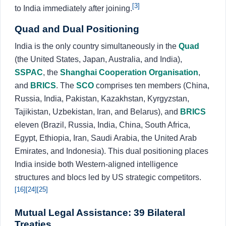
[3]
to India immediately after joining.
Quad and Dual Positioning
India is the only country simultaneously in the
Quad
(the United States, Japan, Australia, and India),
SSPAC
, the
Shanghai Cooperation Organisation
,
and
BRICS
. The
SCO
comprises ten members (China,
Russia, India, Pakistan, Kazakhstan, Kyrgyzstan,
Tajikistan, Uzbekistan, Iran, and Belarus), and
BRICS
eleven (Brazil, Russia, India, China, South Africa,
Egypt, Ethiopia, Iran, Saudi Arabia, the United Arab
Emirates, and Indonesia). This dual positioning places
India inside both Western-aligned intelligence
structures and blocs led by US strategic competitors.
[16]
[24]
[25]
Mutual Legal Assistance: 39 Bilateral
Treaties