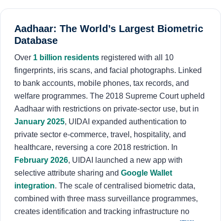
Aadhaar: The World’s Largest Biometric
Database
Over
1 billion residents
registered with all 10
fingerprints, iris scans, and facial photographs. Linked
to bank accounts, mobile phones, tax records, and
welfare programmes. The 2018 Supreme Court upheld
Aadhaar with restrictions on private-sector use, but in
January 2025
, UIDAI expanded authentication to
private sector e-commerce, travel, hospitality, and
healthcare, reversing a core 2018 restriction. In
February 2026
, UIDAI launched a new app with
selective attribute sharing and
Google Wallet
integration
. The scale of centralised biometric data,
combined with three mass surveillance programmes,
creates identification and tracking infrastructure no