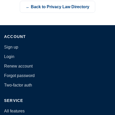
← Back to Privacy Law Directory
ACCOUNT
Sign up
Login
Renew account
Forgot password
Two-factor auth
SERVICE
All features