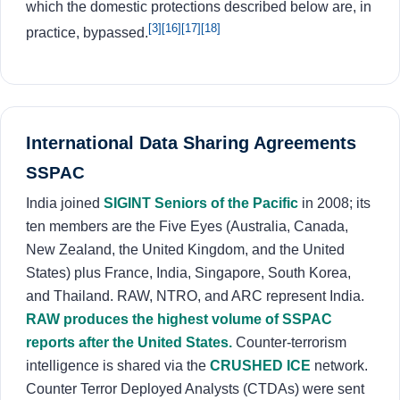
which the domestic protections described below are, in
[3]
[16]
[17]
[18]
practice, bypassed.
International Data Sharing Agreements
SSPAC
India joined
SIGINT Seniors of the Pacific
in 2008; its
ten members are the Five Eyes (Australia, Canada,
New Zealand, the United Kingdom, and the United
States) plus France, India, Singapore, South Korea,
and Thailand. RAW, NTRO, and ARC represent India.
RAW produces the highest volume of SSPAC
reports after the United States.
Counter-terrorism
intelligence is shared via the
CRUSHED ICE
network.
Counter Terror Deployed Analysts (CTDAs) were sent