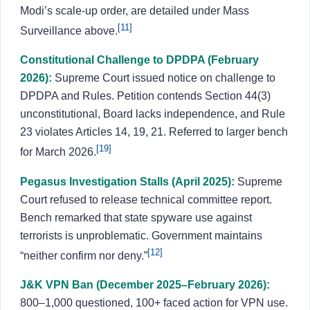
Modi’s scale-up order, are detailed under Mass
[11]
Surveillance above.
Constitutional Challenge to DPDPA (February
2026):
Supreme Court issued notice on challenge to
DPDPA and Rules. Petition contends Section 44(3)
unconstitutional, Board lacks independence, and Rule
23 violates Articles 14, 19, 21. Referred to larger bench
[19]
for March 2026.
Pegasus Investigation Stalls (April 2025):
Supreme
Court refused to release technical committee report.
Bench remarked that state spyware use against
terrorists is unproblematic. Government maintains
[12]
“neither confirm nor deny.”
J&K VPN Ban (December 2025–February 2026):
800–1,000 questioned, 100+ faced action for VPN use.