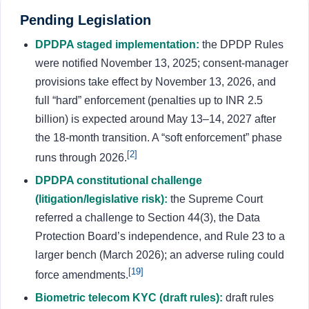
Pending Legislation
DPDPA staged implementation:
the DPDP Rules
were notified November 13, 2025; consent-manager
provisions take effect by November 13, 2026, and
full “hard” enforcement (penalties up to INR 2.5
billion) is expected around May 13–14, 2027 after
the 18-month transition. A “soft enforcement” phase
[2]
runs through 2026.
DPDPA constitutional challenge
(litigation/legislative risk):
the Supreme Court
referred a challenge to Section 44(3), the Data
Protection Board’s independence, and Rule 23 to a
larger bench (March 2026); an adverse ruling could
[19]
force amendments.
Biometric telecom KYC (draft rules):
draft rules