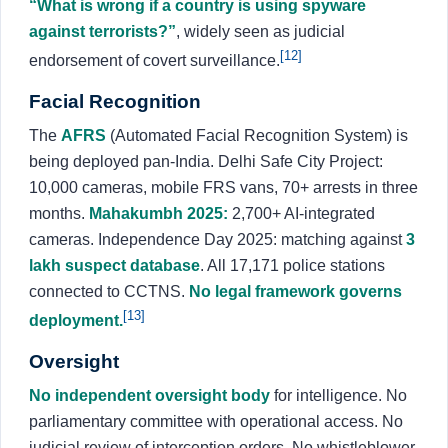
“What is wrong if a country is using spyware
against terrorists?”
, widely seen as judicial
[12]
endorsement of covert surveillance.
Facial Recognition
The
AFRS
(Automated Facial Recognition System) is
being deployed pan-India. Delhi Safe City Project:
10,000 cameras, mobile FRS vans, 70+ arrests in three
months.
Mahakumbh 2025:
2,700+ AI-integrated
cameras. Independence Day 2025: matching against
3
lakh suspect database
. All 17,171 police stations
connected to CCTNS.
No legal framework governs
[13]
deployment.
Oversight
No independent oversight body
for intelligence. No
parliamentary committee with operational access. No
judicial review of interception orders. No whistleblower