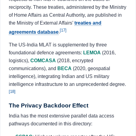
reciprocity. These treaties, administered by the Ministry
of Home Affairs as Central Authority, are published in
the Ministry of External Affairs’
treaties and
[17]
agreements database
.
The US-India MLAT is supplemented by three
foundational defence agreements:
LEMOA
(2016,
logistics),
COMCASA
(2018, encrypted
communications), and
BECA
(2020, geospatial
intelligence), integrating Indian and US military
intelligence infrastructure to an unprecedented degree.
[18]
The Privacy Backdoor Effect
India has the most extensive parallel data access
pathways documented in this directory: