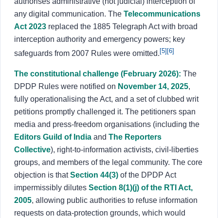
authorises administrative (not judicial) interception of
any digital communication. The
Telecommunications
Act 2023
replaced the 1885 Telegraph Act with broad
interception authority and emergency powers; key
[5]
[6]
safeguards from 2007 Rules were omitted.
The constitutional challenge (February 2026):
The
DPDP Rules were notified on
November 14, 2025
,
fully operationalising the Act, and a set of clubbed writ
petitions promptly challenged it. The petitioners span
media and press-freedom organisations (including the
Editors Guild of India
and
The Reporters
Collective
), right-to-information activists, civil-liberties
groups, and members of the legal community. The core
objection is that
Section 44(3)
of the DPDP Act
impermissibly dilutes
Section 8(1)(j) of the RTI Act,
2005
, allowing public authorities to refuse information
requests on data-protection grounds, which would