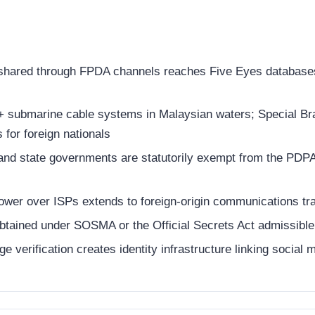
 shared through FPDA channels reaches Five Eyes databases
 submarine cable systems in Malaysian waters; Special Br
for foreign nationals
nd state governments are statutorily exempt from the PDPA;
ower over ISPs extends to foreign-origin communications tr
ained under SOSMA or the Official Secrets Act admissible w
 verification creates identity infrastructure linking social