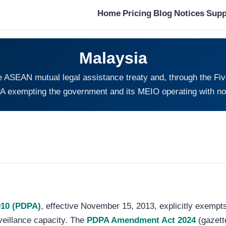
Home
Pricing
Blog
Notices
Supp
Malaysia
he ASEAN mutual legal assistance treaty and, through the F
A exempting the government and its MEIO operating with no 
010 (PDPA)
, effective November 15, 2013, explicitly exempt
rveillance capacity. The
PDPA Amendment Act 2024
(gazett