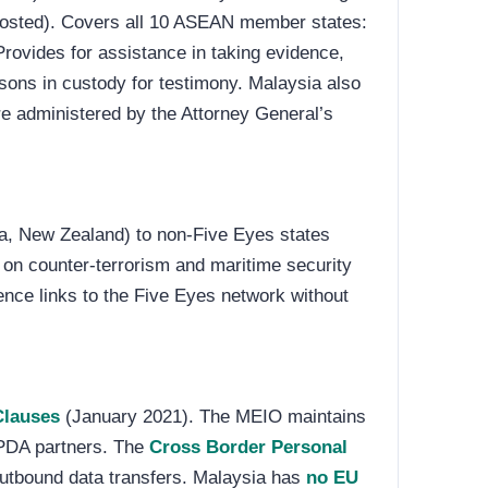
hosted). Covers all 10 ASEAN member states:
rovides for assistance in taking evidence,
sons in custody for testimony. Malaysia also
are administered by the Attorney General’s
a, New Zealand) to non-Five Eyes states
 on counter-terrorism and maritime security
ence links to the Five Eyes network without
Clauses
(January 2021). The MEIO maintains
PDA partners. The
Cross Border Personal
outbound data transfers. Malaysia has
no EU