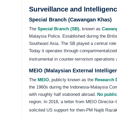
Surveillance and Intelligen
Special Branch (Cawangan Khas)
The
Special Branch (SB)
, known as
Cawan
Malaysia Police. Established during the Briti
Southeast Asia. The SB played a central role
Today it operates through compartmentalized 
instrumental in counter-terrorism operations
MEIO (Malaysian External Intellige
The
MEIO
, publicly known as the
Research D
the 1960s during the Indonesia-Malaysia Con
with roughly half stationed abroad.
No public
region. In 2018, a letter from MEIO Directo
solicited US support for then-PM Najib Razak;