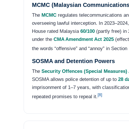
MCMC (Malaysian Communications
The
MCMC
regulates telecommunications an
overseeing lawful interception. In 2023–202
House rated Malaysia
60/100
(partly free) in
under the
CMA Amendment Act 2025
(effec
the words “offensive” and “annoy” in Section 
SOSMA and Detention Powers
The
Security Offences (Special Measures
SOSMA allows police detention of up to
28 d
imprisonment of 1–7 years, with classificatio
[8]
repeated promises to repeal it.