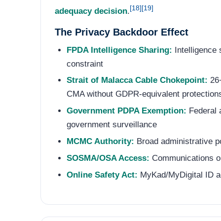
[18]
[19]
adequacy decision
.
The Privacy Backdoor Effect
FPDA Intelligence Sharing:
Intelligence
constraint
Strait of Malacca Cable Chokepoint:
26+
CMA without GDPR-equivalent protections 
Government PDPA Exemption:
Federal a
government surveillance
MCMC Authority:
Broad administrative p
SOSMA/OSA Access:
Communications obt
Online Safety Act:
MyKad/MyDigital ID age