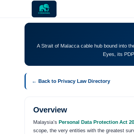
A Strait of Malacca cable hub bound into t
Eyes, its PDP
← Back to Privacy Law Directory
Overview
Malaysia’s
Personal Data Protection Act 2
scope, the very entities with the greatest su