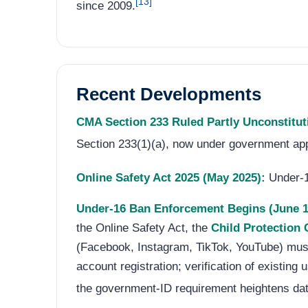
[13]
since 2009.
Recent Developments
CMA Section 233 Ruled Partly Unconstitut
Section 233(1)(a), now under government app
Online Safety Act 2025 (May 2025):
Under-16
Under-16 Ban Enforcement Begins (June 1
the Online Safety Act, the
Child Protection
(Facebook, Instagram, TikTok, YouTube) mus
account registration; verification of existin
the government-ID requirement heightens dat