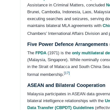
Assistance in Criminal Matters, concluded
N
Brunei, Cambodia, Indonesia, Laos, Malaysia,
executing searches and seizures, serving doc
maintains bilateral MLA agreements with
Chi
Chambers’ International Affairs Division and
Five Power Defence Arrangements
The
FPDA
(1971) is the
only multilateral d
(Malaysia, Singapore). While nominally consu
in the Strait of Malacca and South China Sea.
[17]
formal membership.
ASEAN and Bilateral Cooperation
Malaysia participates in ASEAN data govern
bilateral intelligence relationships with the
Un
Data Transfer (CBPDT) Guidelines
(effecti