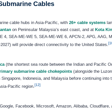
d Submarine Cables
rine cable hubs in Asia-Pacific, with
26+ cable systems
lan
antan
on Peninsular Malaysia’s east coast, and at
Kota Ki
-WE 4, SEA-ME-WE 5, SEA-ME-WE 6, APCN-2, APG, AAG, M
[1
27) will provide direct connectivity to the United States.
cca
(the shortest sea route between the Indian and Pacific O
primary submarine cable chokepoints
(alongside the Luzon
 Singapore, Indonesia, and Malaysia before continuing into 
[12]
Asia-Pacific region.
Google, Facebook, Microsoft, Amazon, Alibaba, Cloudflare, 