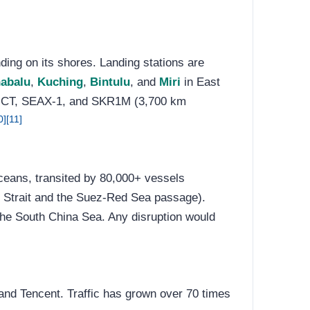
ding on its shores. Landing stations are
nabalu
,
Kuching
,
Bintulu
, and
Miri
in East
CT, SEAX-1, and SKR1M (3,700 km
0]
[11]
ceans, transited by 80,000+ vessels
 Strait and the Suez-Red Sea passage).
the South China Sea. Any disruption would
and Tencent. Traffic has grown over 70 times