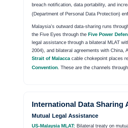
breach notification, data portability, and i
(Department of Personal Data Protection) enf
Malaysia’s outward data-sharing runs through 
the Five Eyes through the
Five Power Defe
legal assistance through a bilateral MLAT wit
2004), and bilateral agreements with China, A
Strait of Malacca
cable chokepoint places re
Convention
. These are the channels through
International Data Sharing
Mutual Legal Assistance
US-Malaysia MLAT:
Bilateral treaty on mutu