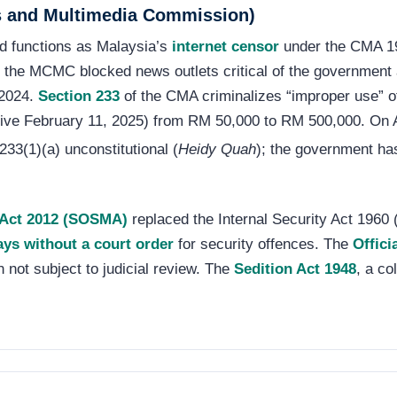
 and Multimedia Commission)
d functions as Malaysia’s
internet censor
under the CMA 19
4, the MCMC blocked news outlets critical of the governmen
 2024.
Section 233
of the CMA criminalizes “improper use” of
tive February 11, 2025) from RM 50,000 to RM 500,000. On A
233(1)(a) unconstitutional (
Heidy Quah
); the government ha
) Act 2012 (SOSMA)
replaced the Internal Security Act 1960 (
ays without a court order
for security offences. The
Offici
n not subject to judicial review. The
Sedition Act 1948
, a co