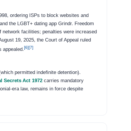
98, ordering ISPs to block websites and
t and the LGBT+ dating app Grindr. Freedom
 network facilities; penalties were increased
ugust 19, 2025, the Court of Appeal ruled
[6]
[7]
s appealed.
which permitted indefinite detention).
al Secrets Act 1972
carries mandatory
lonial-era law, remains in force despite