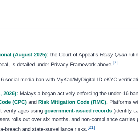
ional (August 2025):
the Court of Appeal’s
Heidy Quah
ruli
[7]
eal, is detailed under Privacy Framework above.
 social media ban with MyKad/MyDigital ID eKYC verificatio
, 2026):
Malaysia began actively enforcing the under-16 b
 Code (CPC)
and
Risk Mitigation Code (RMC)
. Platforms wi
t verify ages using
government-issued records
(identity c
g users rolls out over six months, and non-compliance carries 
[21]
a-breach and state-surveillance risks.