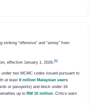
ng striking “offensive” and “annoy” from
[9]
n, effective January 1, 2026.
an under two MCMC codes issued pursuant to
th at least
8 million Malaysian users
ards or passports) and block under-16
penalties up to
RM 10 million
. Critics warn