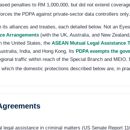
ncreased penalties to RM 1,000,000, but did not extend cover
orces the PDPA against private-sector data controllers only.
its alliances and treaties, each detailed below. Not an Eyes 
nce Arrangements
(with the UK, Australia, and New Zealand
h the United States, the
ASEAN Mutual Legal Assistance T
ustralia, India, and Hong Kong. Its
PDPA exempts the gove
gional traffic within reach of the Special Branch and MEIO.
 which the domestic protections described below are, in pra
 Agreements
al legal assistance in criminal matters (US Senate Report 1