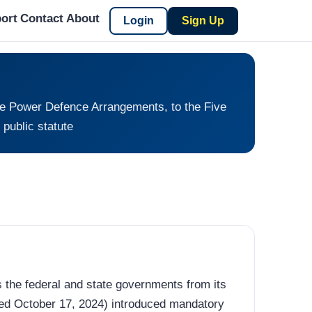
ort
Contact
About
Login
Sign Up
ive Power Defence Arrangements, to the Five
public statute
s the federal and state governments from its
ed October 17, 2024) introduced mandatory