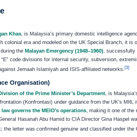
ce
gan Khas
, is Malaysia’s primary domestic intelligence agenc
sh colonial era and modeled on the UK Special Branch, it is on
 during the
Malayan Emergency (1948–1960)
, successfully
“E” code divisions for internal security, subversion, extre
[3]
 against Jemaah Islamiyah and ISIS-affiliated networks.
nce Organisation)
ivision of the Prime Minister’s Department
, is Malaysia’
frontation (Konfrontasi) under guidance from the UK’s MI6, 
 law governs the MEIO’s operations
, making it one of the
r-General Hasanah Abu Hamid to CIA Director Gina Haspel wa
 the letter was confirmed genuine and classified under the O