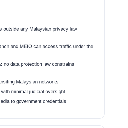
 outside any Malaysian privacy law
anch and MEIO can access traffic under the
 no data protection law constrains
ansiting Malaysian networks
ith minimal judicial oversight
 media to government credentials