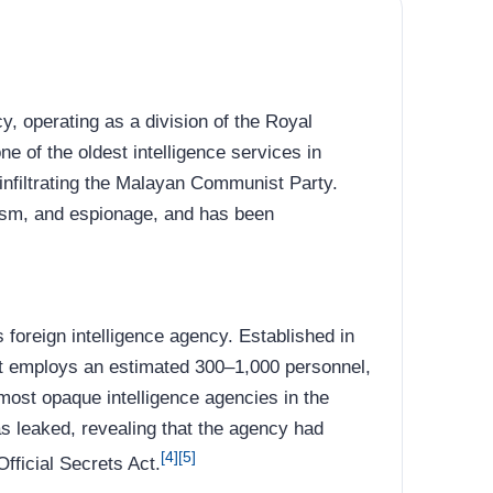
y, operating as a division of the Royal
e of the oldest intelligence services in
 infiltrating the Malayan Communist Party.
mism, and espionage, and has been
s foreign intelligence agency. Established in
it employs an estimated 300–1,000 personnel,
 most opaque intelligence agencies in the
s leaked, revealing that the agency had
[4]
[5]
fficial Secrets Act.