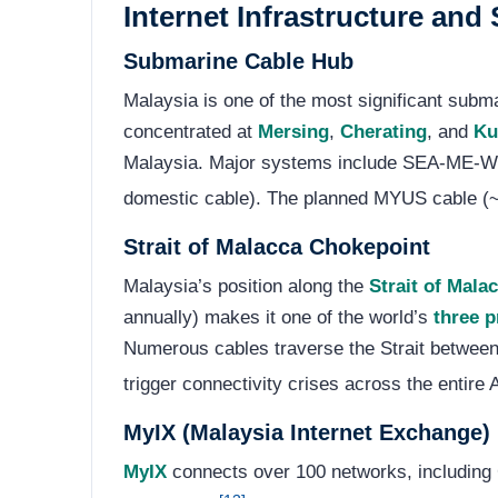
Internet Infrastructure an
Submarine Cable Hub
Malaysia is one of the most significant subma
concentrated at
Mersing
,
Cherating
, and
Ku
Malaysia. Major systems include SEA-ME
domestic cable). The planned MYUS cable (~20
Strait of Malacca Chokepoint
Malaysia’s position along the
Strait of Mala
annually) makes it one of the world’s
three 
Numerous cables traverse the Strait between
trigger connectivity crises across the entire 
MyIX (Malaysia Internet Exchange)
MyIX
connects over 100 networks, including 