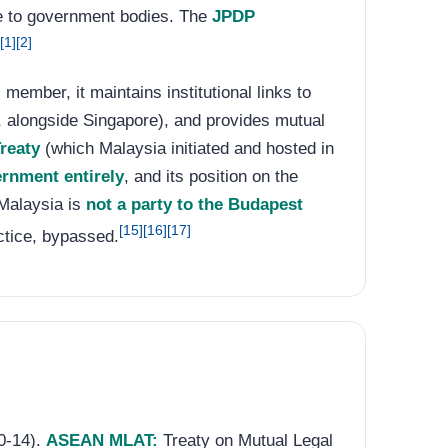
age to government bodies. The
JPDP
[1]
[2]
member, it maintains institutional links to
, alongside Singapore), and provides mutual
reaty
(which Malaysia initiated and hosted in
rnment entirely
, and its position on the
 Malaysia is
not a party to the Budapest
[15]
[16]
[17]
ctice, bypassed.
10-14).
ASEAN MLAT:
Treaty on Mutual Legal