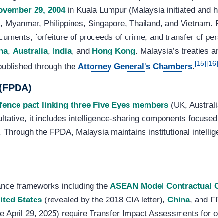
ovember 29, 2004
in Kuala Lumpur (Malaysia initiated and 
 Myanmar, Philippines, Singapore, Thailand, and Vietnam. P
uments, forfeiture of proceeds of crime, and transfer of per
na
,
Australia
,
India
, and
Hong Kong
. Malaysia’s treaties 
[15]
[16]
 published through the
Attorney General’s Chambers
.
 (FPDA)
efence pact linking three Five Eyes members
(UK, Australi
ltative, it includes intelligence-sharing components focused
 Through the FPDA, Malaysia maintains institutional intellig
ance frameworks including the
ASEAN Model Contractual 
ited States
(revealed by the 2018 CIA letter),
China
, and F
ve April 29, 2025) require Transfer Impact Assessments for 