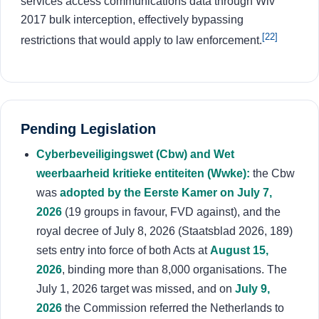
services access communications data through Wiv
2017 bulk interception, effectively bypassing
[22]
restrictions that would apply to law enforcement.
Pending Legislation
Cyberbeveiligingswet (Cbw) and Wet
weerbaarheid kritieke entiteiten (Wwke):
the Cbw
was
adopted by the Eerste Kamer on July 7,
2026
(19 groups in favour, FVD against), and the
royal decree of July 8, 2026 (Staatsblad 2026, 189)
sets entry into force of both Acts at
August 15,
2026
, binding more than 8,000 organisations. The
July 1, 2026 target was missed, and on
July 9,
2026
the Commission referred the Netherlands to