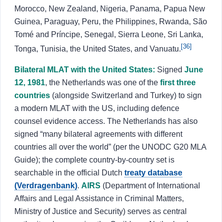
Morocco, New Zealand, Nigeria, Panama, Papua New
Guinea, Paraguay, Peru, the Philippines, Rwanda, São
Tomé and Príncipe, Senegal, Sierra Leone, Sri Lanka,
[36]
Tonga, Tunisia, the United States, and Vanuatu.
Bilateral MLAT with the United States:
Signed
June
12, 1981
, the Netherlands was one of the
first three
countries
(alongside Switzerland and Turkey) to sign
a modern MLAT with the US, including defence
counsel evidence access. The Netherlands has also
signed “many bilateral agreements with different
countries all over the world” (per the UNODC G20 MLA
Guide); the complete country-by-country set is
searchable in the official Dutch
treaty database
(Verdragenbank)
.
AIRS
(Department of International
Affairs and Legal Assistance in Criminal Matters,
Ministry of Justice and Security) serves as central