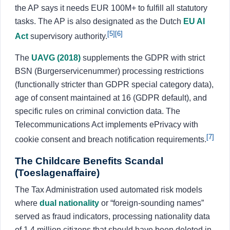
the AP says it needs EUR 100M+ to fulfill all statutory
tasks. The AP is also designated as the Dutch
EU AI
[5]
[6]
Act
supervisory authority.
The
UAVG (2018)
supplements the GDPR with strict
BSN (Burgerservicenummer) processing restrictions
(functionally stricter than GDPR special category data),
age of consent maintained at 16 (GDPR default), and
specific rules on criminal conviction data. The
Telecommunications Act implements ePrivacy with
[7]
cookie consent and breach notification requirements.
The Childcare Benefits Scandal
(Toeslagenaffaire)
The Tax Administration used automated risk models
where
dual nationality
or “foreign-sounding names”
served as fraud indicators, processing nationality data
of 1.4 million citizens that should have been deleted in