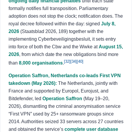
ongoing daily financial penalties
until each state
formally notifies full transposition. Parliamentary
adoption does not stop the clock; notification does. The
royal decree followed within the day: signed
July 8,
2026
(Staatsblad 2026, 189) together with the
implementing Cyberbeveiligingsbesluit, it sets entry
into force of both the Cbw and the Wwke at
August 15,
2026
, from which date the new obligations bind more
[32]
[34]
[40]
than
8,000 organisations
.
Operation Saffron, Netherlands co-leads First VPN
takedown (May 2026):
The Netherlands, jointly with
France and supported by Europol, Eurojust, and
Bitdefender, led
Operation Saffron
(May 19–20,
2026), dismantling the criminal anonymisation service
“First VPN” used by 25+ ransomware groups since
2014. Authorities seized 33 servers across 27 countries
and obtained the service’s
complete user database