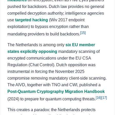
pushed for backdoors. Dutch law provides no general
compelled decryption authority; intelligence agencies
use
targeted hacking
(Wiv 2017 endpoint
exploitation) to bypass encryption rather than
[15]
mandating providers to build backdoors.
The Netherlands is among only
six EU member
states explicitly opposing
mandatory scanning of
encrypted communications under the EU CSA
Regulation (Chat Control). Dutch opposition was
instrumental in forcing the November 2025
compromise removing mandatory client-side scanning.
The AIVD, together with TNO and CWI, published a
Post-Quantum Cryptography Migration Handbook
[16]
[17]
(2024) to prepare for quantum computing threats.
This creates a paradox: the Netherlands protects