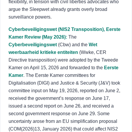
flexibility, in tension with civil liberties advocates who
argue the Sleepwet already grants overly broad
surveillance powers.
Cyberbeveiligingswet (NIS2 Transposition), Eerste
Kamer Review (May 2026):
The
Cyberbeveiligingswet
(Cbw) and the
Wet
weerbaarheid kritieke entiteiten
(Wwke, CER
Directive transposition) were adopted by the Tweede
Kamer on April 15, 2026 and forwarded to the
Eerste
Kamer
. The Eerste Kamer committees for
Digitalisation (DIGI) and Justice & Security (J&V) took
committee input on May 19, 2026, reported on June 2,
received the government’s response on June 17,
issued a second report on June 26, and received a
second government response on June 29. Some
uncertainty arose from an EU simplification proposal
(COM(2026)13, January 2026) that could affect NIS2