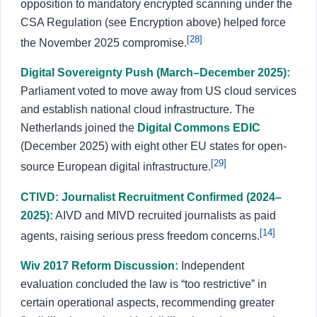
opposition to mandatory encrypted scanning under the
CSA Regulation (see Encryption above) helped force
[28]
the November 2025 compromise.
Digital Sovereignty Push (March–December 2025):
Parliament voted to move away from US cloud services
and establish national cloud infrastructure. The
Netherlands joined the
Digital Commons EDIC
(December 2025) with eight other EU states for open-
[29]
source European digital infrastructure.
CTIVD: Journalist Recruitment Confirmed (2024–
2025):
AIVD and MIVD recruited journalists as paid
[14]
agents, raising serious press freedom concerns.
Wiv 2017 Reform Discussion:
Independent
evaluation concluded the law is “too restrictive” in
certain operational aspects, recommending greater