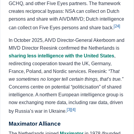
GCHQ, and other Five Eyes partners. The framework
creates reciprocal bypass: NSA can collect on Dutch
persons and share with AIVD/MIVD; Dutch intelligence
[24]
can collect on Five Eyes persons and share back.
In October 2025, AIVD Director-General Akerboom and
MIVD Director Reesink confirmed the Netherlands is
sharing less intelligence with the United States
,
redirecting cooperation toward the UK, Germany,
France, Poland, and Nordic services. Reesink:
“That
we sometimes no longer tell certain things, that’s true.”
Concerns centre on potential “politicisation” of shared
intelligence. A northern European intelligence group is
now exchanging more data, including raw data, driven
[3]
[4]
by Russia’s war in Ukraine.
Maximator Alliance
The Netherlands joined
Maximator
in 1978 (founded