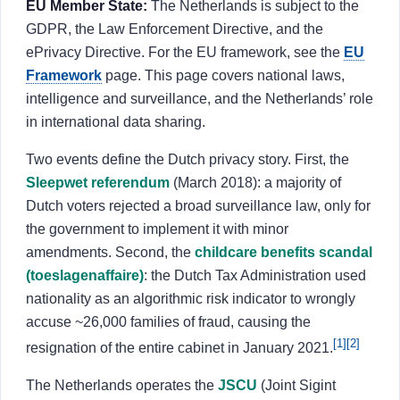
EU Member State:
The Netherlands is subject to the
About
GDPR, the Law Enforcement Directive, and the
ePrivacy Directive. For the EU framework, see the
EU
Login
Sign Up
Framework
page. This page covers national laws,
intelligence and surveillance, and the Netherlands’ role
in international data sharing.
Two events define the Dutch privacy story. First, the
Sleepwet referendum
(March 2018): a majority of
Dutch voters rejected a broad surveillance law, only for
the government to implement it with minor
amendments. Second, the
childcare benefits scandal
(toeslagenaffaire)
: the Dutch Tax Administration used
nationality as an algorithmic risk indicator to wrongly
accuse ~26,000 families of fraud, causing the
[1]
[2]
resignation of the entire cabinet in January 2021.
The Netherlands operates the
JSCU
(Joint Sigint