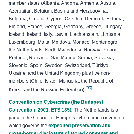
member states (Albania, Andorra, Armenia, Austria,
Azerbaijan, Belgium, Bosnia and Herzegovina,
Bulgaria, Croatia, Cyprus, Czechia, Denmark, Estonia,
Finland, France, Georgia, Germany, Greece, Hungary,
Iceland, Ireland, Italy, Latvia, Liechtenstein, Lithuania,
Luxembourg, Malta, Moldova, Monaco, Montenegro,
the Netherlands, North Macedonia, Norway, Poland,
Portugal, Romania, San Marino, Serbia, Slovakia,
Slovenia, Spain, Sweden, Switzerland, Türkiye,
Ukraine, and the United Kingdom) plus five non-
members (Chile, Israel, Mongolia, the Republic of
[35]
Korea, and the Russian Federation).
Convention on Cybercrime (the Budapest
Convention, 2001, ETS 185):
The Netherlands is a
party to the Council of Europe’s cybercrime convention,
which governs the
expedited preservation and
cross-border disclosure of stored computer and