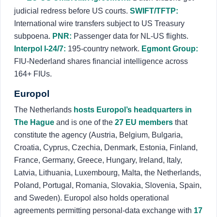
judicial redress before US courts.
SWIFT/TFTP:
International wire transfers subject to US Treasury
subpoena.
PNR:
Passenger data for NL-US flights.
Interpol I-24/7:
195-country network.
Egmont Group:
FIU-Nederland shares financial intelligence across
164+ FIUs.
Europol
The Netherlands
hosts Europol’s headquarters in
The Hague
and is one of the
27 EU members
that
constitute the agency (Austria, Belgium, Bulgaria,
Croatia, Cyprus, Czechia, Denmark, Estonia, Finland,
France, Germany, Greece, Hungary, Ireland, Italy,
Latvia, Lithuania, Luxembourg, Malta, the Netherlands,
Poland, Portugal, Romania, Slovakia, Slovenia, Spain,
and Sweden). Europol also holds operational
agreements permitting personal-data exchange with
17