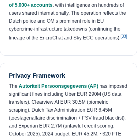
of 5,000+ accounts
, with intelligence on hundreds of
users shared internationally. The operation reflects the
Dutch police and OM’s prominent role in EU
cybercrime-infrastructure takedowns (continuing the
[33]
lineage of the EncroChat and Sky ECC operations).
Privacy Framework
The
Autoriteit Persoonsgegevens (AP)
has imposed
significant fines including Uber EUR 290M (US data
transfers), Clearview AI EUR 30.5M (biometric
scraping), Dutch Tax Administration EUR 6.45M
(toeslagenaffaire discrimination + FSV fraud blacklist),
and Experian EUR 2.7M (unlawful credit scoring,
October 2025). 2024 budget: EUR 45.2M; ~320 FTE;