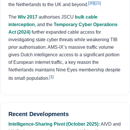
[20]
[21]
the Netherlands to the UK and beyond.
The
Wiv 2017
authorises JSCU
bulk cable
interception
, and the
Temporary Cyber Operations
Act (2024)
further expanded cable access for
investigating state cyber threats while weakening TIB
prior authorisation. AMS-IX’s massive traffic volume
gives Dutch intelligence access to a significant portion
of European internet traffic, a key reason the
Netherlands maintains Nine Eyes membership despite
[1]
its small population.
Recent Developments
Intelligence-Sharing Pivot (October 2025):
AIVD and