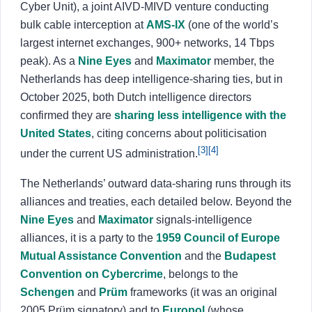
Cyber Unit), a joint AIVD-MIVD venture conducting
bulk cable interception at
AMS-IX
(one of the world’s
largest internet exchanges, 900+ networks, 14 Tbps
peak). As a
Nine Eyes
and
Maximator
member, the
Netherlands has deep intelligence-sharing ties, but in
October 2025, both Dutch intelligence directors
confirmed they are
sharing less intelligence with the
United States
, citing concerns about politicisation
[3]
[4]
under the current US administration.
The Netherlands’ outward data-sharing runs through its
alliances and treaties, each detailed below. Beyond the
Nine Eyes
and
Maximator
signals-intelligence
alliances, it is a party to the
1959 Council of Europe
Mutual Assistance Convention
and the
Budapest
Convention on Cybercrime
, belongs to the
Schengen
and
Prüm
frameworks (it was an original
2005 Prüm signatory) and to
Europol
(whose