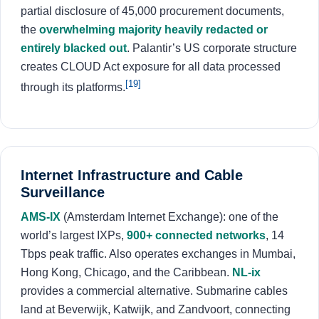
partial disclosure of 45,000 procurement documents,
the
overwhelming majority heavily redacted or
entirely blacked out
. Palantir’s US corporate structure
creates CLOUD Act exposure for all data processed
[19]
through its platforms.
Internet Infrastructure and Cable
Surveillance
AMS-IX
(Amsterdam Internet Exchange): one of the
world’s largest IXPs,
900+ connected networks
, 14
Tbps peak traffic. Also operates exchanges in Mumbai,
Hong Kong, Chicago, and the Caribbean.
NL-ix
provides a commercial alternative. Submarine cables
land at Beverwijk, Katwijk, and Zandvoort, connecting