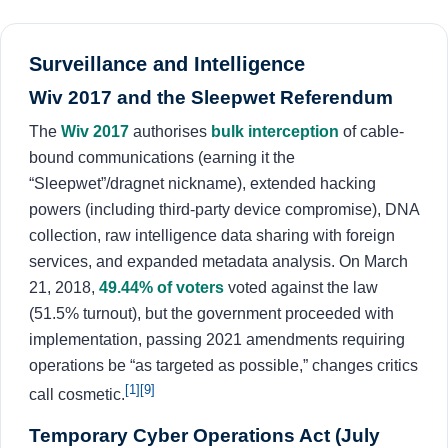
Surveillance and Intelligence
Wiv 2017 and the Sleepwet Referendum
The
Wiv 2017
authorises
bulk interception
of cable-
bound communications (earning it the
“Sleepwet”/dragnet nickname), extended hacking
powers (including third-party device compromise), DNA
collection, raw intelligence data sharing with foreign
services, and expanded metadata analysis. On March
21, 2018,
49.44% of voters
voted against the law
(51.5% turnout), but the government proceeded with
implementation, passing 2021 amendments requiring
operations be “as targeted as possible,” changes critics
[1]
[9]
call cosmetic.
Temporary Cyber Operations Act (July