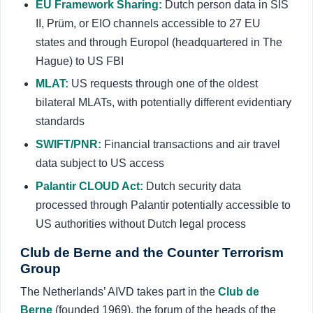
EU Framework Sharing:
Dutch person data in SIS
II, Prüm, or EIO channels accessible to 27 EU
states and through Europol (headquartered in The
Hague) to US FBI
MLAT:
US requests through one of the oldest
bilateral MLATs, with potentially different evidentiary
standards
SWIFT/PNR:
Financial transactions and air travel
data subject to US access
Palantir CLOUD Act:
Dutch security data
processed through Palantir potentially accessible to
US authorities without Dutch legal process
Club de Berne and the Counter Terrorism
Group
The Netherlands’ AIVD takes part in the
Club de
Berne
(founded 1969), the forum of the heads of the