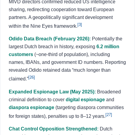
MIVD directors confirmed reduced US intelligence
sharing, redirecting cooperation toward European
partners. A geopolitically significant development
[3]
within the Nine Eyes framework.
Odido Data Breach (February 2026):
Potentially the
largest Dutch breach in history, exposing
6.2 million
customers
(~one-third of population), including
names, IBANs, and government ID numbers. Reporting
revealed Odido retained data “much longer than
[26]
claimed.”
Expanded Espionage Law (May 2025):
Broadened
criminal definition to cover
digital espionage
and
diaspora espionage
(targeting diaspora communities
[27]
for foreign states), penalties up to 8–12 years.
Chat Control Opposition Strengthened:
Dutch