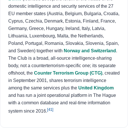
domestic intelligence and security services of the 27
EU member states (Austria, Belgium, Bulgaria, Croatia,
Cyprus, Czechia, Denmark, Estonia, Finland, France,
Germany, Greece, Hungary, Ireland, Italy, Latvia,
Lithuania, Luxembourg, Malta, the Netherlands,
Poland, Portugal, Romania, Slovakia, Slovenia, Spain,
and Sweden) together with
Norway and Switzerland
.
The Club is a broad, all-source intelligence-sharing
body, not a counterterrorism-specific one; its separate
offshoot, the
Counter Terrorism Group (CTG)
, created
in September 2001, shares terrorism intelligence
among the same services plus the
United Kingdom
and has run a joint operational platform in The Hague
with a common database and real-time information
[41]
system since 2016.