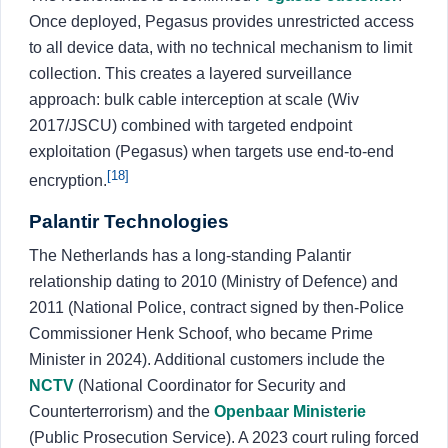
Once deployed, Pegasus provides unrestricted access
to all device data, with no technical mechanism to limit
collection. This creates a layered surveillance
approach: bulk cable interception at scale (Wiv
2017/JSCU) combined with targeted endpoint
exploitation (Pegasus) when targets use end-to-end
[18]
encryption.
Palantir Technologies
The Netherlands has a long-standing Palantir
relationship dating to 2010 (Ministry of Defence) and
2011 (National Police, contract signed by then-Police
Commissioner Henk Schoof, who became Prime
Minister in 2024). Additional customers include the
NCTV
(National Coordinator for Security and
Counterterrorism) and the
Openbaar Ministerie
(Public Prosecution Service). A 2023 court ruling forced