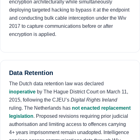
encryption architecturally while simultaneously
deploying targeted hacking to bypass it at the endpoint
and conducting bulk cable interception under the Wiv
2017 to capture communications before or after
encryption is applied.
Data Retention
The Dutch data retention law was declared
inoperative
by The Hague District Court on March 11,
2015, following the CJEU’s
Digital Rights Ireland
ruling. The Netherlands has
not enacted replacement
legislation
. Proposed revisions requiring prior judicial
authorisation and limiting access to offences carrying
4+ years imprisonment remain unadopted. Intelligence