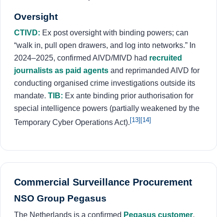
Oversight
CTIVD:
Ex post oversight with binding powers; can
“walk in, pull open drawers, and log into networks.” In
2024–2025, confirmed AIVD/MIVD had
recruited
journalists as paid agents
and reprimanded AIVD for
conducting organised crime investigations outside its
mandate.
TIB:
Ex ante binding prior authorisation for
special intelligence powers (partially weakened by the
[13]
[14]
Temporary Cyber Operations Act).
Commercial Surveillance Procurement
NSO Group Pegasus
The Netherlands is a confirmed
Pegasus customer
.