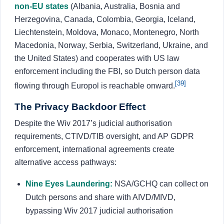
non-EU states
(Albania, Australia, Bosnia and
Herzegovina, Canada, Colombia, Georgia, Iceland,
Liechtenstein, Moldova, Monaco, Montenegro, North
Macedonia, Norway, Serbia, Switzerland, Ukraine, and
the United States) and cooperates with US law
enforcement including the FBI, so Dutch person data
[39]
flowing through Europol is reachable onward.
The Privacy Backdoor Effect
Despite the Wiv 2017’s judicial authorisation
requirements, CTIVD/TIB oversight, and AP GDPR
enforcement, international agreements create
alternative access pathways:
Nine Eyes Laundering:
NSA/GCHQ can collect on
Dutch persons and share with AIVD/MIVD,
bypassing Wiv 2017 judicial authorisation