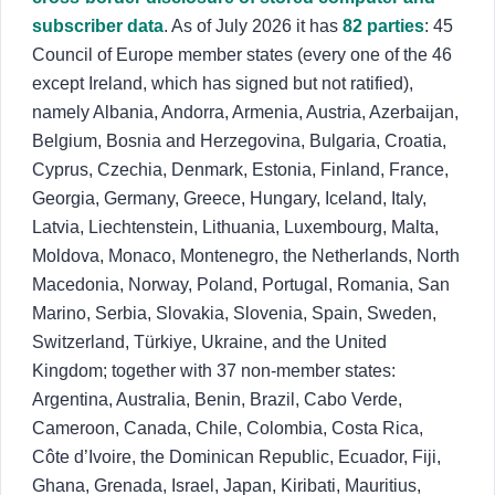
subscriber data
. As of July 2026 it has
82 parties
: 45
Council of Europe member states (every one of the 46
except Ireland, which has signed but not ratified),
namely Albania, Andorra, Armenia, Austria, Azerbaijan,
Belgium, Bosnia and Herzegovina, Bulgaria, Croatia,
Cyprus, Czechia, Denmark, Estonia, Finland, France,
Georgia, Germany, Greece, Hungary, Iceland, Italy,
Latvia, Liechtenstein, Lithuania, Luxembourg, Malta,
Moldova, Monaco, Montenegro, the Netherlands, North
Macedonia, Norway, Poland, Portugal, Romania, San
Marino, Serbia, Slovakia, Slovenia, Spain, Sweden,
Switzerland, Türkiye, Ukraine, and the United
Kingdom; together with 37 non-member states:
Argentina, Australia, Benin, Brazil, Cabo Verde,
Cameroon, Canada, Chile, Colombia, Costa Rica,
Côte d’Ivoire, the Dominican Republic, Ecuador, Fiji,
Ghana, Grenada, Israel, Japan, Kiribati, Mauritius,