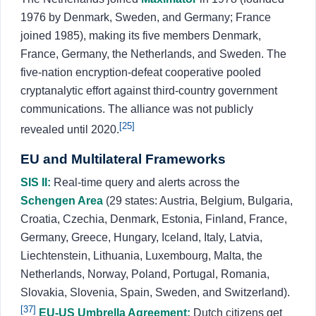
1976 by Denmark, Sweden, and Germany; France
joined 1985), making its five members Denmark,
France, Germany, the Netherlands, and Sweden. The
five-nation encryption-defeat cooperative pooled
cryptanalytic effort against third-country government
communications. The alliance was not publicly
[25]
revealed until 2020.
EU and Multilateral Frameworks
SIS II:
Real-time query and alerts across the
Schengen Area
(29 states: Austria, Belgium, Bulgaria,
Croatia, Czechia, Denmark, Estonia, Finland, France,
Germany, Greece, Hungary, Iceland, Italy, Latvia,
Liechtenstein, Lithuania, Luxembourg, Malta, the
Netherlands, Norway, Poland, Portugal, Romania,
Slovakia, Slovenia, Spain, Sweden, and Switzerland).
[37]
EU-US Umbrella Agreement:
Dutch citizens get