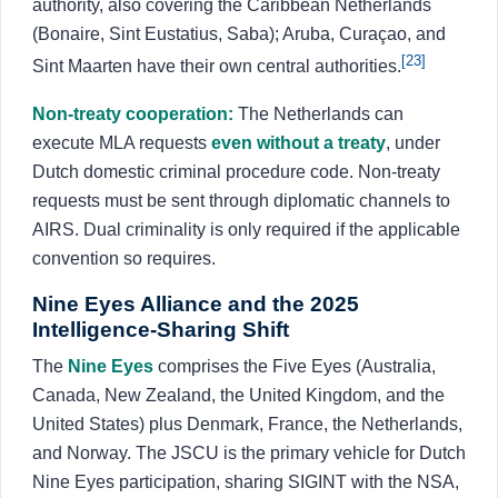
authority, also covering the Caribbean Netherlands
(Bonaire, Sint Eustatius, Saba); Aruba, Curaçao, and
[23]
Sint Maarten have their own central authorities.
Non-treaty cooperation:
The Netherlands can
execute MLA requests
even without a treaty
, under
Dutch domestic criminal procedure code. Non-treaty
requests must be sent through diplomatic channels to
AIRS. Dual criminality is only required if the applicable
convention so requires.
Nine Eyes Alliance and the 2025
Intelligence-Sharing Shift
The
Nine Eyes
comprises the Five Eyes (Australia,
Canada, New Zealand, the United Kingdom, and the
United States) plus Denmark, France, the Netherlands,
and Norway. The JSCU is the primary vehicle for Dutch
Nine Eyes participation, sharing SIGINT with the NSA,