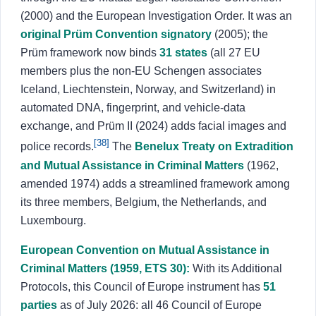
(2000) and the European Investigation Order. It was an
original Prüm Convention signatory
(2005); the
Prüm framework now binds
31 states
(all 27 EU
members plus the non-EU Schengen associates
Iceland, Liechtenstein, Norway, and Switzerland) in
automated DNA, fingerprint, and vehicle-data
exchange, and Prüm II (2024) adds facial images and
[38]
police records.
The
Benelux Treaty on Extradition
and Mutual Assistance in Criminal Matters
(1962,
amended 1974) adds a streamlined framework among
its three members, Belgium, the Netherlands, and
Luxembourg.
European Convention on Mutual Assistance in
Criminal Matters (1959, ETS 30):
With its Additional
Protocols, this Council of Europe instrument has
51
parties
as of July 2026: all 46 Council of Europe