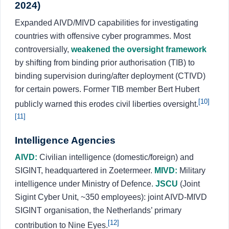
2024)
Expanded AIVD/MIVD capabilities for investigating
countries with offensive cyber programmes. Most
controversially,
weakened the oversight framework
by shifting from binding prior authorisation (TIB) to
binding supervision during/after deployment (CTIVD)
for certain powers. Former TIB member Bert Hubert
[10]
publicly warned this erodes civil liberties oversight.
[11]
Intelligence Agencies
AIVD:
Civilian intelligence (domestic/foreign) and
SIGINT, headquartered in Zoetermeer.
MIVD:
Military
intelligence under Ministry of Defence.
JSCU
(Joint
Sigint Cyber Unit, ~350 employees): joint AIVD-MIVD
SIGINT organisation, the Netherlands’ primary
[12]
contribution to Nine Eyes.