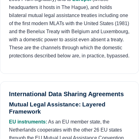
headquarters it hosts in The Hague), and holds
bilateral mutual legal assistance treaties including one
of the first modern MLATs with the United States (1981)
and the Benelux Treaty with Belgium and Luxembourg,
with a domestic power to assist even absent a treaty.
These are the channels through which the domestic
protections described below are, in practice, bypassed.
International Data Sharing Agreements
Mutual Legal Assistance: Layered
Framework
EU instruments:
As an EU member state, the
Netherlands cooperates with the other 26 EU states
through the EU Mutual Legal Assistance Convention