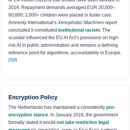
2014. Repayment demands averaged EUR 20,000–
60,000; 2,000+ children were placed in foster care.
Amnesty International’s
Xenophobic Machines
report
concluded it constituted
institutional racism
. The
scandal influenced the EU AI Act’s provisions on high-
risk AI in public administration and remains a defining
reference point for algorithmic accountability in Europe.
[2]
[8]
Encryption Policy
The Netherlands has maintained a consistently
pro-
encryption stance
. In January 2016, the government
formally stated it would
not take restrictive legal
measures
on encryption, even as Five Eyes partners