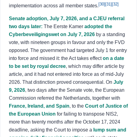
[30]
[31]
[32]
implementation across all member states.
Senate adoption, July 7, 2026, and a CJEU referral
two days later:
The Eerste Kamer
adopted the
Cyberbeveiligingswet on July 7, 2026
by a standing
vote, with nineteen groups in favour and only the FVD
opposed. The government had targeted July 1 for entry
into force and missed it: the Act takes effect
on a date
to be set by royal decree
, which may differ article by
article, and it had not entered into force as of mid-July
2026. That distinction proved consequential. On
July
9, 2026
, two days after the Senate vote, the European
Commission referred the Netherlands, together with
France, Ireland, and Spain
, to the
Court of Justice of
the European Union
for failing to transpose NIS2,
more than twenty months after the October 17, 2024
deadline, asking the Court to impose a
lump sum and