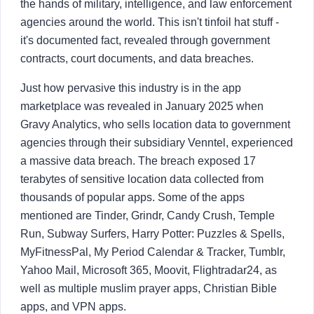
the hands of military, intelligence, and law enforcement
About
agencies around the world. This isn't tinfoil hat stuff -
it's documented fact, revealed through government
Login
Sign Up
contracts, court documents, and data breaches.
Just how pervasive this industry is in the app
marketplace was revealed in January 2025 when
Gravy Analytics, who sells location data to government
agencies through their subsidiary Venntel, experienced
a massive data breach. The breach exposed 17
terabytes of sensitive location data collected from
thousands of popular apps. Some of the apps
mentioned are Tinder, Grindr, Candy Crush, Temple
Run, Subway Surfers, Harry Potter: Puzzles & Spells,
MyFitnessPal, My Period Calendar & Tracker, Tumblr,
Yahoo Mail, Microsoft 365, Moovit, Flightradar24, as
well as multiple muslim prayer apps, Christian Bible
apps, and VPN apps.