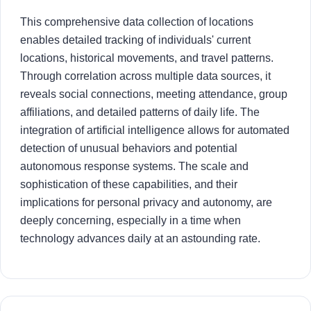
This comprehensive data collection of locations
enables detailed tracking of individuals' current
locations, historical movements, and travel patterns.
Through correlation across multiple data sources, it
reveals social connections, meeting attendance, group
affiliations, and detailed patterns of daily life. The
integration of artificial intelligence allows for automated
detection of unusual behaviors and potential
autonomous response systems. The scale and
sophistication of these capabilities, and their
implications for personal privacy and autonomy, are
deeply concerning, especially in a time when
technology advances daily at an astounding rate.