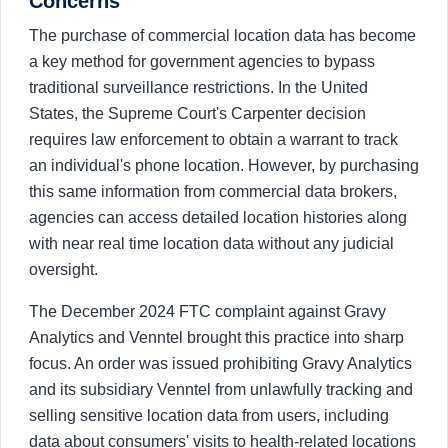
Concerns
The purchase of commercial location data has become
a key method for government agencies to bypass
traditional surveillance restrictions. In the United
States, the Supreme Court's Carpenter decision
requires law enforcement to obtain a warrant to track
an individual's phone location. However, by purchasing
this same information from commercial data brokers,
agencies can access detailed location histories along
with near real time location data without any judicial
oversight.
The December 2024 FTC complaint against Gravy
Analytics and Venntel brought this practice into sharp
focus. An order was issued prohibiting Gravy Analytics
and its subsidiary Venntel from unlawfully tracking and
selling sensitive location data from users, including
data about consumers' visits to health-related locations