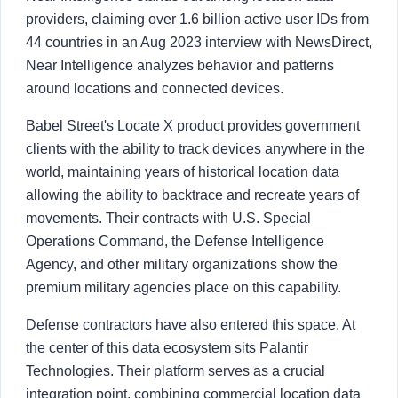
providers, claiming over 1.6 billion active user IDs from
44 countries in an Aug 2023 interview with NewsDirect,
Near Intelligence analyzes behavior and patterns
around locations and connected devices.
Babel Street's Locate X product provides government
clients with the ability to track devices anywhere in the
world, maintaining years of historical location data
allowing the ability to backtrace and recreate years of
movements. Their contracts with U.S. Special
Operations Command, the Defense Intelligence
Agency, and other military organizations show the
premium military agencies place on this capability.
Defense contractors have also entered this space. At
the center of this data ecosystem sits Palantir
Technologies. Their platform serves as a crucial
integration point, combining commercial location data