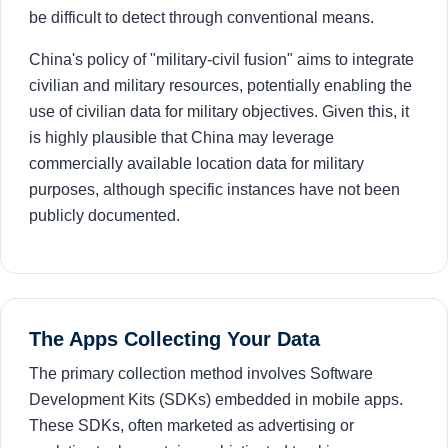
be difficult to detect through conventional means.
China's policy of "military-civil fusion" aims to integrate
civilian and military resources, potentially enabling the
use of civilian data for military objectives. Given this, it
is highly plausible that China may leverage
commercially available location data for military
purposes, although specific instances have not been
publicly documented.
The Apps Collecting Your Data
The primary collection method involves Software
Development Kits (SDKs) embedded in mobile apps.
These SDKs, often marketed as advertising or