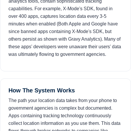
analytics tools, contain sophisticated tracking
capabilities. For example, X-Mode's SDK, found in
over 400 apps, captures location data every 3-5
minutes when enabled (Both Apple and Google have
since banned apps containing X-Mode's SDK, but
others persist as shown with Gravy Analytics). Many of
these apps' developers were unaware their users' data
was ultimately flowing to government agencies.
How The System Works
The path your location data takes from your phone to
government agencies is complex but documented.
Apps containing tracking technology continuously
collect location information as you use them. This data
flows through broker networks to companies like