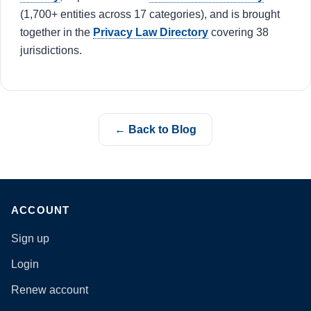
(1,700+ entities across 17 categories), and is brought
together in the
Privacy Law Directory
covering 38
jurisdictions.
← Back to Blog
ACCOUNT
Sign up
Login
Renew account