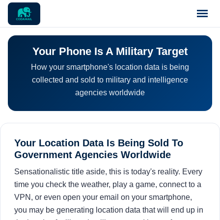
Home
Your Phone Is A Military Target
How your smartphone's location data is being
Pricing
collected and sold to military and intelligence
agencies worldwide
Blog
Notices
Your Location Data Is Being Sold To
Government Agencies Worldwide
Support
Sensationalistic title aside, this is today's reality. Every
time you check the weather, play a game, connect to a
Contact
VPN, or even open your email on your smartphone,
you may be generating location data that will end up in