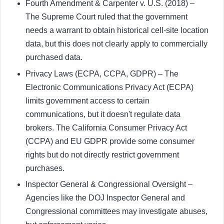
Fourth Amendment & Carpenter v. U.S. (2018) –
The Supreme Court ruled that the government
needs a warrant to obtain historical cell-site location
data, but this does not clearly apply to commercially
purchased data.
Privacy Laws (ECPA, CCPA, GDPR) – The
Electronic Communications Privacy Act (ECPA)
limits government access to certain
communications, but it doesn't regulate data
brokers. The California Consumer Privacy Act
(CCPA) and EU GDPR provide some consumer
rights but do not directly restrict government
purchases.
Inspector General & Congressional Oversight –
Agencies like the DOJ Inspector General and
Congressional committees may investigate abuses,