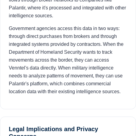
Palantir, where it's processed and integrated with other
intelligence sources.
Government agencies access this data in two ways:
through direct purchases from brokers and through
integrated systems provided by contractors. When the
Department of Homeland Security wants to track
movements across the border, they can access
Venntel's data directly. When military intelligence
needs to analyze patterns of movement, they can use
Palantir's platform, which combines commercial
location data with their existing intelligence sources.
Legal Implications and Privacy