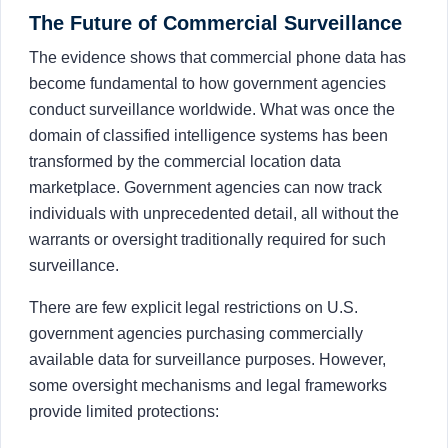
The Future of Commercial Surveillance
The evidence shows that commercial phone data has
become fundamental to how government agencies
conduct surveillance worldwide. What was once the
domain of classified intelligence systems has been
transformed by the commercial location data
marketplace. Government agencies can now track
individuals with unprecedented detail, all without the
warrants or oversight traditionally required for such
surveillance.
There are few explicit legal restrictions on U.S.
government agencies purchasing commercially
available data for surveillance purposes. However,
some oversight mechanisms and legal frameworks
provide limited protections: