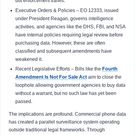
but enforcement varies.
Executive Orders & Policies – EO 12333, issued
under President Reagan, governs intelligence
activities, and agencies like the DHS, FBI, and NSA
have internal policies requiring legal review before
purchasing data. However, these are often
classified and subsequent amendments have
weakened it.
Recent Legislative Efforts – Bills like the
Fourth
Amendment Is Not For Sale Act
aim to close the
loophole allowing government agencies to buy data
without a warrant, but no such law has yet been
passed.
The implications are profound. Commercial phone data
has created a parallel surveillance system operating
outside traditional legal frameworks. Through