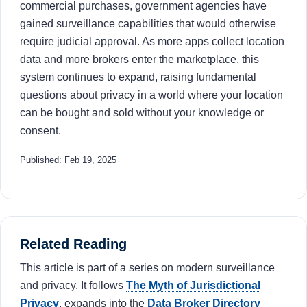
commercial purchases, government agencies have
gained surveillance capabilities that would otherwise
require judicial approval. As more apps collect location
data and more brokers enter the marketplace, this
system continues to expand, raising fundamental
questions about privacy in a world where your location
can be bought and sold without your knowledge or
consent.
Published: Feb 19, 2025
Related Reading
This article is part of a series on modern surveillance
and privacy. It follows
The Myth of Jurisdictional
Privacy
, expands into the
Data Broker Directory