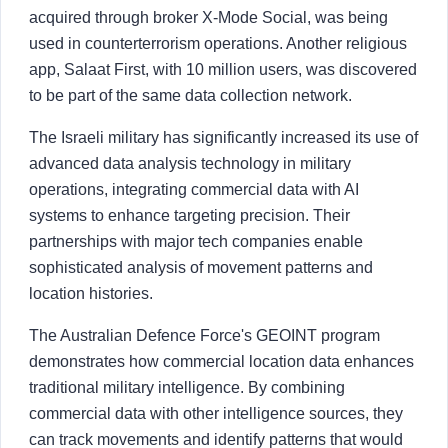
acquired through broker X-Mode Social, was being
used in counterterrorism operations. Another religious
app, Salaat First, with 10 million users, was discovered
to be part of the same data collection network.
The Israeli military has significantly increased its use of
advanced data analysis technology in military
operations, integrating commercial data with AI
systems to enhance targeting precision. Their
partnerships with major tech companies enable
sophisticated analysis of movement patterns and
location histories.
The Australian Defence Force's GEOINT program
demonstrates how commercial location data enhances
traditional military intelligence. By combining
commercial data with other intelligence sources, they
can track movements and identify patterns that would