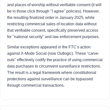
and places of worship without verifiable consent (it will
be in those click through "I agree" policies). However,
the resulting finalized order in January 2025, while
restricting commercial sales of location data without
that verifiable consent, specifically preserved access
for "national security" and law enforcement purposes.
Similar exceptions appeared in the FTC's action
against X-Mode Social (now Outlogic). These "carve-
outs" effectively codify the practice of using commercial
data purchases to circumvent surveillance restrictions.
The result is a legal framework where constitutional
protections against surveillance can be bypassed
through commercial transactions.