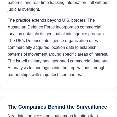
patterns, and real-time tracking information - all without
judicial oversight.
The practice extends beyond U.S. borders. The
Australian Defence Force incorporates commercial
location data into its geospatial intelligence program.
The UK's Defence Intelligence organization uses
commercially acquired location data to establish
patterns of movement around specific areas of interest.
The Israeli military has integrated commercial data and
AI analysis technologies into their operations through
partnerships with major tech companies.
The Companies Behind the Surveillance
Near Intelligence stands out among location data