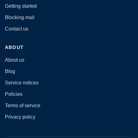
Getting started
Blocking mail
Contact us
ABOUT
About us
Blog
Service notices
Policies
Terms of service
Privacy policy