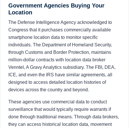
Government Agencies Buying Your
Location
The Defense Intelligence Agency acknowledged to
Congress that it purchases commercially available
smartphone location data to monitor specific
individuals. The Department of Homeland Security,
through Customs and Border Protection, maintains
million-dollar contracts with location data broker
Venntel, A Gravy Analytics subsidiary. The FBI, DEA,
ICE, and even the IRS have similar agreements, all
designed to access detailed location histories of
devices across the country and beyond.
These agencies use commercial data to conduct
surveillance that would typically require warrants if
done through traditional means. Through data brokers,
they can access historical location data, movement