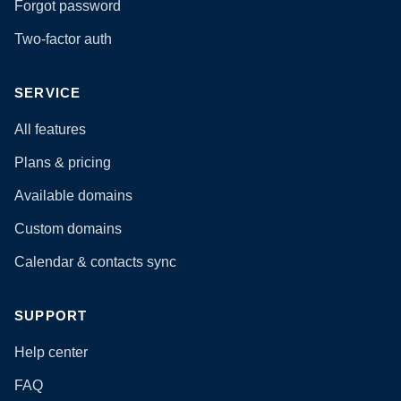
Forgot password
Two-factor auth
SERVICE
All features
Plans & pricing
Available domains
Custom domains
Calendar & contacts sync
SUPPORT
Help center
FAQ