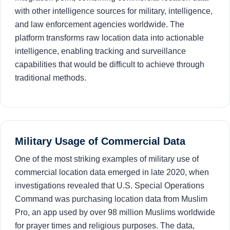
with other intelligence sources for military, intelligence,
and law enforcement agencies worldwide. The
platform transforms raw location data into actionable
intelligence, enabling tracking and surveillance
capabilities that would be difficult to achieve through
traditional methods.
Military Usage of Commercial Data
One of the most striking examples of military use of
commercial location data emerged in late 2020, when
investigations revealed that U.S. Special Operations
Command was purchasing location data from Muslim
Pro, an app used by over 98 million Muslims worldwide
for prayer times and religious purposes. The data,