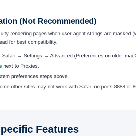
ration (Not Recommended)
iculty rendering pages when user agent strings are masked (w
ead for best compatibility.
i: Safari → Settings → Advanced (Preferences on older mac
s
next to Proxies.
stem preferences steps above.
me other sites may not work with Safari on ports 8888 or 8
ecific Features