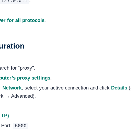
.
127.0.0.1
er for all protocols
.
uration
rch for “proxy”.
uter’s proxy settings
.
→ Network
, select your active connection and click
Details
(
rk → Advanced).
TTP)
.
, Port:
.
5000