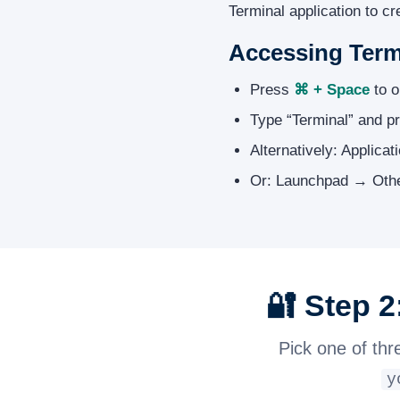
Terminal application to c
Accessing Term
Press
⌘ + Space
to o
Type “Terminal” and pr
Alternatively: Applicat
Or: Launchpad → Othe
🔐 Step 
Pick one of thr
y