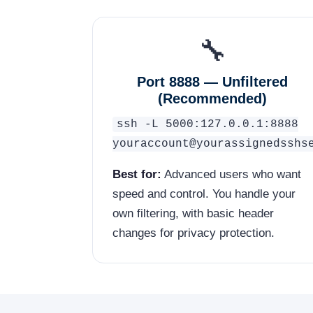
🔧
Port 8888 — Unfiltered
(Recommended)
ssh -L 5000:127.0.0.1:8888
youraccount@yourassignedsshs
Best for:
Advanced users who want
speed and control. You handle your
own filtering, with basic header
changes for privacy protection.