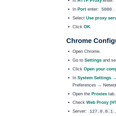
In
HTTP Proxy
enter:
In
Port
enter:
.
5000
Select
Use proxy serv
Click
OK
.
Chrome Config
Open Chrome.
Go to
Settings
and sea
Click
Open your comp
In
System Settings 
Preferences → Netwo
Open the
Proxies
tab.
Check
Web Proxy (H
Server:
127.0.0.1