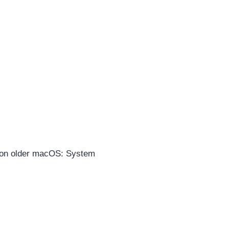
on older macOS: System