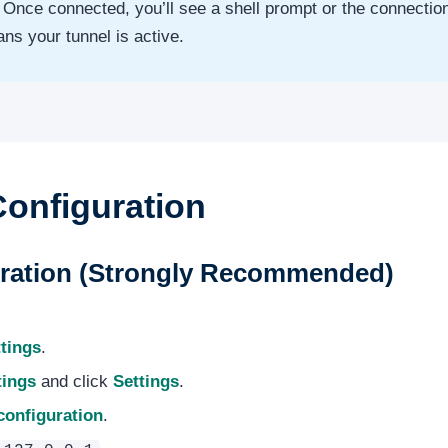
Once connected, you’ll see a shell prompt or the connection 
ns your tunnel is active.
Configuration
uration (Strongly Recommended)
tings
.
tings
and click
Settings
.
configuration
.