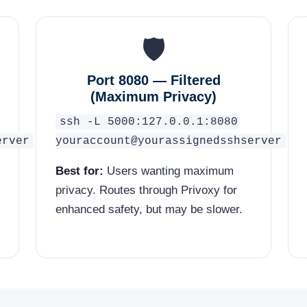
🛡️
Port 8080 — Filtered
(Maximum Privacy)
ssh -L 5000:127.0.0.1:8080
erver
youraccount@yourassignedsshserver
Best for:
Users wanting maximum
privacy. Routes through Privoxy for
enhanced safety, but may be slower.