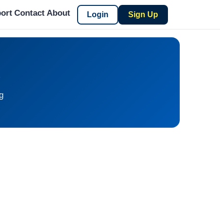
ort
Contact
About
Login
Sign Up
S
g