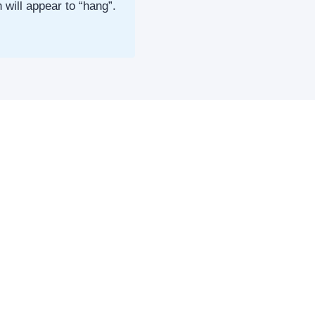
will appear to “hang”.