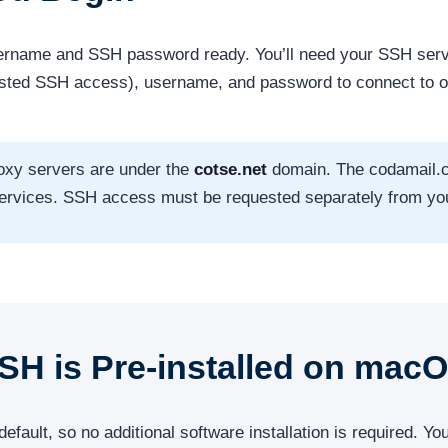
ername and SSH password ready. You’ll need your SSH serv
ested SSH access), username, and password to connect to 
oxy servers are under the
cotse.net
domain. The codamail.
 services. SSH access must be requested separately from yo
SSH is Pre-installed on mac
ult, so no additional software installation is required. You’l