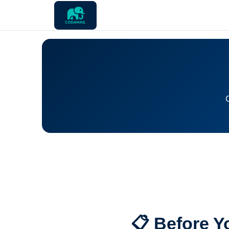
📋 Before Y