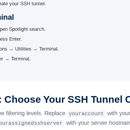
reate your SSH tunnel.
inal
pen Spotlight search.
ess Enter.
ions → Utilities → Terminal.
r → Terminal.
2: Choose Your SSH Tunne
ee filtering levels. Replace
with you
youraccount
with your server hostna
ourassignedsshserver