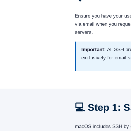
Ensure you have your us
via email when you requ
servers.
Important:
All SSH pr
exclusively for email
💻 Step 1: 
macOS includes SSH by defa