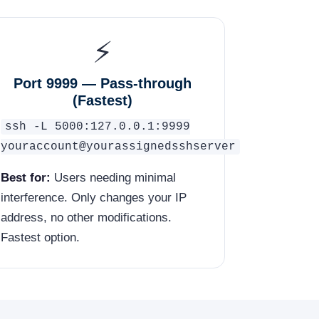
⚡
Port 9999 — Pass-through
(Fastest)
ssh -L 5000:127.0.0.1:9999
youraccount@yourassignedsshserver
Best for:
Users needing minimal
interference. Only changes your IP
address, no other modifications.
Fastest option.