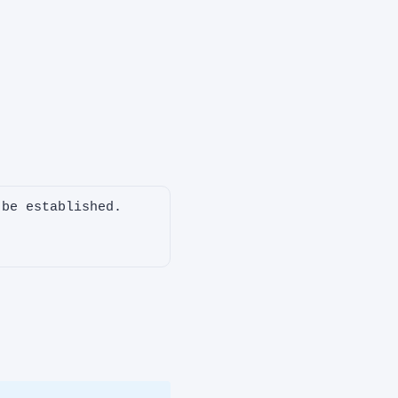
be established.
