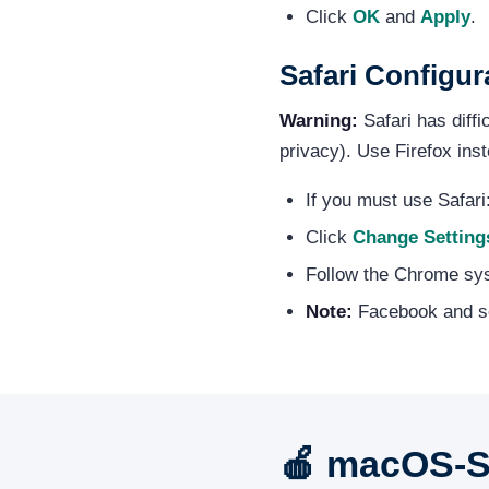
Click
OK
and
Apply
.
Safari Configu
Warning:
Safari has diff
privacy). Use Firefox inst
If you must use Safar
Click
Change Setting
Follow the Chrome sy
Note:
Facebook and so
🍎 macOS-Sp