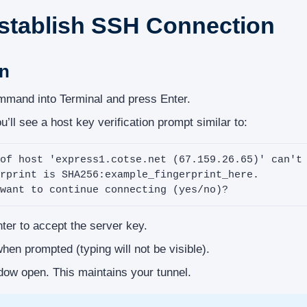
Establish SSH Connection
on
mand into Terminal and press Enter.
u’ll see a host key verification prompt similar to:
of host 'express1.cotse.net (67.159.26.65)' can't 
rprint is SHA256:example_fingerprint_here.

want to continue connecting (yes/no)?
er to accept the server key.
en prompted (typing will not be visible).
dow open. This maintains your tunnel.