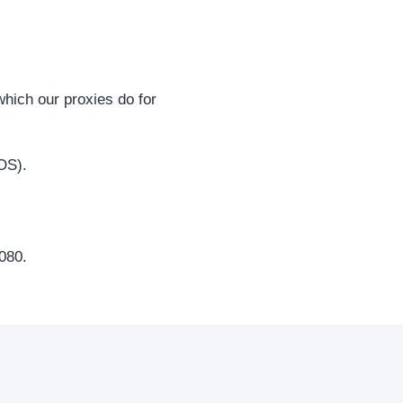
hich our proxies do for
OS).
080.