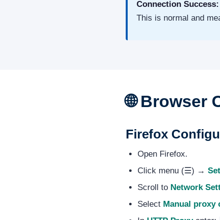
Connection Success:
This is normal and mea
🌐 Browser 
Firefox Config
Open Firefox.
Click menu (☰) →
Set
Scroll to
Network Set
Select
Manual proxy 