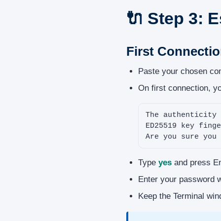
🔌 Step 3: 
First Connecti
Paste your chosen com
On first connection, yo
The authenticity 
ED25519 key finge
Are you sure you 
Type
yes
and press Ent
Enter your password wh
Keep the Terminal win