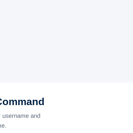
l Command
r username and
me.