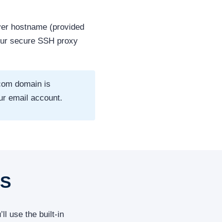
er hostname (provided
our secure SSH proxy
com domain is
ur email account.
OS
l use the built-in