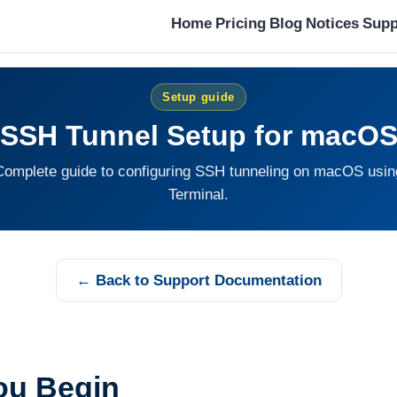
Home
Pricing
Blog
Notices
Supp
Setup guide
SSH Tunnel Setup for macO
Complete guide to configuring SSH tunneling on macOS usin
Terminal.
← Back to Support Documentation
ou Begin